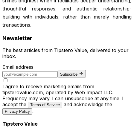
shines brightest when it facilitates deeper understanding,
thoughtful responses, and authentic relationship-
building with individuals, rather than merely handling
transactions.
Newsletter
The best articles from
Tipstero Value
, delivered to your
inbox.
Email address
Subscribe
I agree to receive marketing emails from
tipsterovalue.com, operated by Web Impact LLC.
Frequency may vary. I can unsubscribe at any time. I
accept the
and acknowledge the
Terms of Service
.
Privacy Policy
Tipstero Value