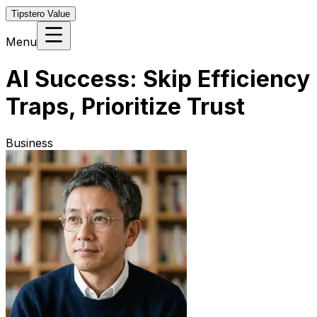
Tipstero Value
Menu
AI Success: Skip Efficiency
Traps, Prioritize Trust
Business