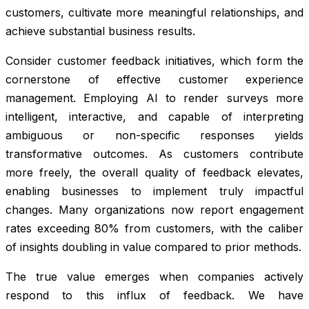
customers, cultivate more meaningful relationships, and
achieve substantial business results.
Consider customer feedback initiatives, which form the
cornerstone of effective customer experience
management. Employing AI to render surveys more
intelligent, interactive, and capable of interpreting
ambiguous or non-specific responses yields
transformative outcomes. As customers contribute
more freely, the overall quality of feedback elevates,
enabling businesses to implement truly impactful
changes. Many organizations now report engagement
rates exceeding 80% from customers, with the caliber
of insights doubling in value compared to prior methods.
The true value emerges when companies actively
respond to this influx of feedback. We have