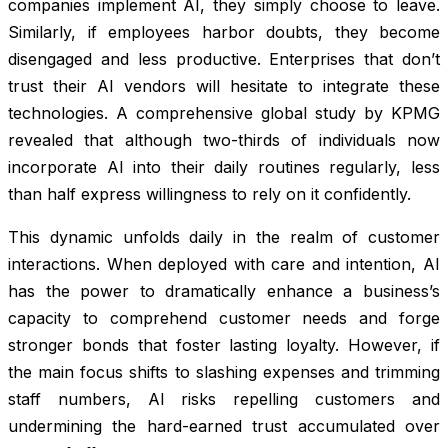
companies implement AI, they simply choose to leave.
Similarly, if employees harbor doubts, they become
disengaged and less productive. Enterprises that don’t
trust their AI vendors will hesitate to integrate these
technologies. A comprehensive global study by KPMG
revealed that although two-thirds of individuals now
incorporate AI into their daily routines regularly, less
than half express willingness to rely on it confidently.
This dynamic unfolds daily in the realm of customer
interactions. When deployed with care and intention, AI
has the power to dramatically enhance a business’s
capacity to comprehend customer needs and forge
stronger bonds that foster lasting loyalty. However, if
the main focus shifts to slashing expenses and trimming
staff numbers, AI risks repelling customers and
undermining the hard-earned trust accumulated over