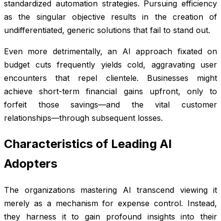
standardized automation strategies. Pursuing efficiency
as the singular objective results in the creation of
undifferentiated, generic solutions that fail to stand out.
Even more detrimentally, an AI approach fixated on
budget cuts frequently yields cold, aggravating user
encounters that repel clientele. Businesses might
achieve short-term financial gains upfront, only to
forfeit those savings—and the vital customer
relationships—through subsequent losses.
Characteristics of Leading AI
Adopters
The organizations mastering AI transcend viewing it
merely as a mechanism for expense control. Instead,
they harness it to gain profound insights into their