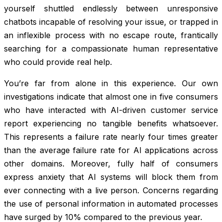
yourself shuttled endlessly between unresponsive
chatbots incapable of resolving your issue, or trapped in
an inflexible process with no escape route, frantically
searching for a compassionate human representative
who could provide real help.
You’re far from alone in this experience. Our own
investigations indicate that almost one in five consumers
who have interacted with AI-driven customer service
report experiencing no tangible benefits whatsoever.
This represents a failure rate nearly four times greater
than the average failure rate for AI applications across
other domains. Moreover, fully half of consumers
express anxiety that AI systems will block them from
ever connecting with a live person. Concerns regarding
the use of personal information in automated processes
have surged by 10% compared to the previous year.