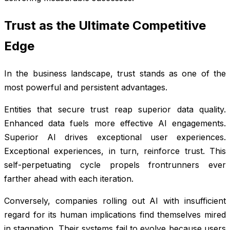
Trust as the Ultimate Competitive
Edge
In the business landscape, trust stands as one of the
most powerful and persistent advantages.
Entities that secure trust reap superior data quality.
Enhanced data fuels more effective AI engagements.
Superior AI drives exceptional user experiences.
Exceptional experiences, in turn, reinforce trust. This
self-perpetuating cycle propels frontrunners ever
farther ahead with each iteration.
Conversely, companies rolling out AI with insufficient
regard for its human implications find themselves mired
in stagnation. Their systems fail to evolve because users