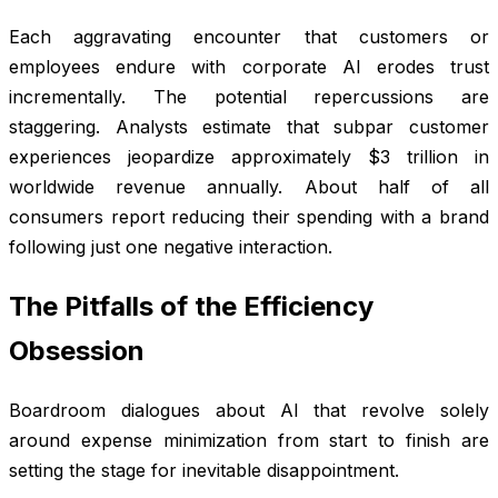
Each aggravating encounter that customers or
employees endure with corporate AI erodes trust
incrementally. The potential repercussions are
staggering. Analysts estimate that subpar customer
experiences jeopardize approximately $3 trillion in
worldwide revenue annually. About half of all
consumers report reducing their spending with a brand
following just one negative interaction.
The Pitfalls of the Efficiency
Obsession
Boardroom dialogues about AI that revolve solely
around expense minimization from start to finish are
setting the stage for inevitable disappointment.