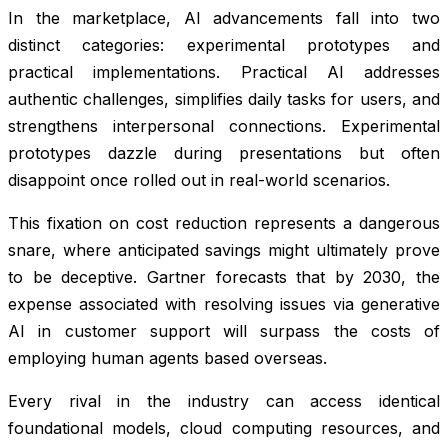
In the marketplace, AI advancements fall into two
distinct categories: experimental prototypes and
practical implementations. Practical AI addresses
authentic challenges, simplifies daily tasks for users, and
strengthens interpersonal connections. Experimental
prototypes dazzle during presentations but often
disappoint once rolled out in real-world scenarios.
This fixation on cost reduction represents a dangerous
snare, where anticipated savings might ultimately prove
to be deceptive. Gartner forecasts that by 2030, the
expense associated with resolving issues via generative
AI in customer support will surpass the costs of
employing human agents based overseas.
Every rival in the industry can access identical
foundational models, cloud computing resources, and