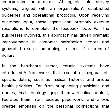
incorporated autonomous AI agents into survey
systems, aligned with an organization’s established
guidelines and operational protocols. Upon receiving
customer input, these agents can promptly execute
resolutions to complete the feedback loop. For the
businesses involved, this approach has driven dramatic
improvements in customer satisfaction scores and
generated returns amounting to tens of millions of
dollars.
In the healthcare sector, certain systems have
introduced AI frameworks that excel at retaining patient-
specific details, such as medical histories and unique
health priorities. Far from supplanting physicians and
nurses, this technology equips them with critical context,
liberates them from tedious paperwork, and allows
greater emphasis on the personal connections that