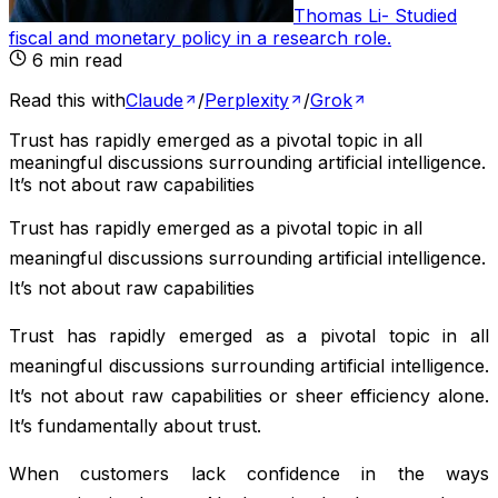
Thomas Li
-
Studied
fiscal and monetary policy in a research role
.
6
min read
Read this with
Claude
/
Perplexity
/
Grok
Trust has rapidly emerged as a pivotal topic in all
meaningful discussions surrounding artificial intelligence.
It’s not about raw capabilities
Trust has rapidly emerged as a pivotal topic in all
meaningful discussions surrounding artificial intelligence.
It’s not about raw capabilities
Trust has rapidly emerged as a pivotal topic in all
meaningful discussions surrounding artificial intelligence.
It’s not about raw capabilities or sheer efficiency alone.
It’s fundamentally about trust.
When customers lack confidence in the ways