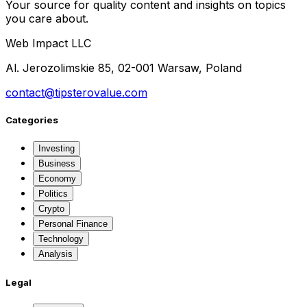
Your source for quality content and insights on topics
you care about.
Web Impact LLC
Al. Jerozolimskie 85, 02-001 Warsaw, Poland
contact@tipsterovalue.com
Categories
Investing
Business
Economy
Politics
Crypto
Personal Finance
Technology
Analysis
Legal