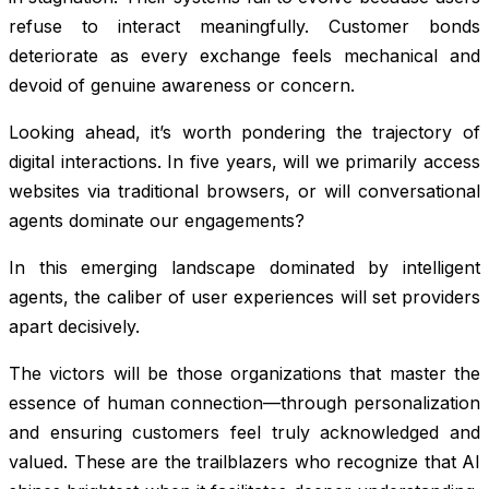
refuse to interact meaningfully. Customer bonds
deteriorate as every exchange feels mechanical and
devoid of genuine awareness or concern.
Looking ahead, it’s worth pondering the trajectory of
digital interactions. In five years, will we primarily access
websites via traditional browsers, or will conversational
agents dominate our engagements?
In this emerging landscape dominated by intelligent
agents, the caliber of user experiences will set providers
apart decisively.
The victors will be those organizations that master the
essence of human connection—through personalization
and ensuring customers feel truly acknowledged and
valued. These are the trailblazers who recognize that AI