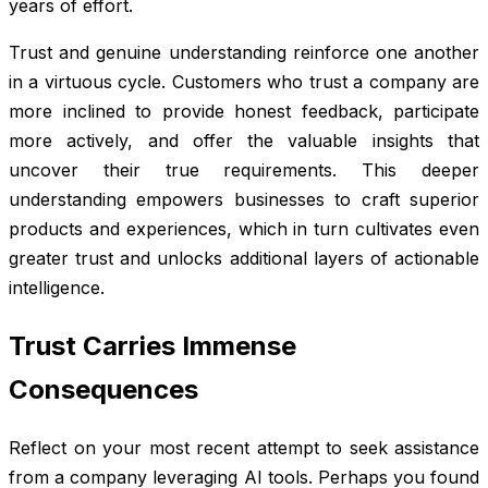
years of effort.
Trust and genuine understanding reinforce one another
in a virtuous cycle. Customers who trust a company are
more inclined to provide honest feedback, participate
more actively, and offer the valuable insights that
uncover their true requirements. This deeper
understanding empowers businesses to craft superior
products and experiences, which in turn cultivates even
greater trust and unlocks additional layers of actionable
intelligence.
Trust Carries Immense
Consequences
Reflect on your most recent attempt to seek assistance
from a company leveraging AI tools. Perhaps you found