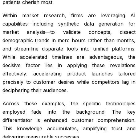
patients cherish most.
Within market research, firms are leveraging AI
capabilities—including synthetic data generation for
market analysis—to validate concepts, dissect
demographic trends in mere hours rather than months,
and streamline disparate tools into unified platforms.
While accelerated timelines are advantageous, the
decisive factor lies in applying these revelations
effectively: accelerating product launches tailored
precisely to customer desires while competitors lag in
deciphering their audiences.
Across these examples, the specific technologies
employed fade into the background. The key
differentiator is enhanced customer comprehension.
This knowledge accumulates, amplifying trust and
delivering measurable successes.