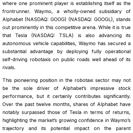
where one prominent player is establishing itself as the
frontrunner. Waymo, a wholly-owned subsidiary of
Alphabet (NASDAQ: GOOG) (NASDAQ: GOOGL), stands
out prominently in this competitive arena. While it is true
that Tesla (NASDAQ: TSLA) is also advancing its
autonomous vehicle capabilities, Waymo has secured a
substantial advantage by deploying fully operational
self-driving robotaxis on public roads well ahead of its
rivals.
This pioneering position in the robotaxi sector may not
be the sole driver of Alphabet’s impressive stock
performance, but it certainly contributes significantly.
Over the past twelve months, shares of Alphabet have
notably surpassed those of Tesla in terms of returns,
highlighting the market’s growing confidence in Waymo’s
trajectory and its potential impact on the parent