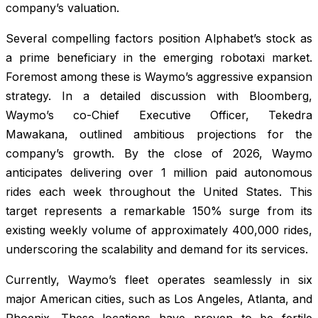
company’s valuation.
Several compelling factors position Alphabet’s stock as
a prime beneficiary in the emerging robotaxi market.
Foremost among these is Waymo’s aggressive expansion
strategy. In a detailed discussion with Bloomberg,
Waymo’s co-Chief Executive Officer, Tekedra
Mawakana, outlined ambitious projections for the
company’s growth. By the close of 2026, Waymo
anticipates delivering over 1 million paid autonomous
rides each week throughout the United States. This
target represents a remarkable 150% surge from its
existing weekly volume of approximately 400,000 rides,
underscoring the scalability and demand for its services.
Currently, Waymo’s fleet operates seamlessly in six
major American cities, such as Los Angeles, Atlanta, and
Phoenix. These locations have proven to be fertile