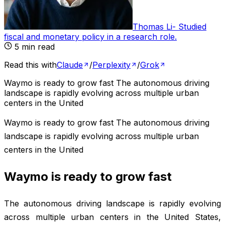
Thomas Li
-
Studied
fiscal and monetary policy in a research role
.
5
min read
Read this with
Claude
/
Perplexity
/
Grok
Waymo is ready to grow fast The autonomous driving
landscape is rapidly evolving across multiple urban
centers in the United
Waymo is ready to grow fast The autonomous driving
landscape is rapidly evolving across multiple urban
centers in the United
Waymo is ready to grow fast
The autonomous driving landscape is rapidly evolving
across multiple urban centers in the United States,