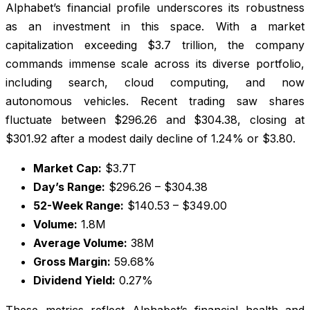
Alphabet’s financial profile underscores its robustness
as an investment in this space. With a market
capitalization exceeding $3.7 trillion, the company
commands immense scale across its diverse portfolio,
including search, cloud computing, and now
autonomous vehicles. Recent trading saw shares
fluctuate between $296.26 and $304.38, closing at
$301.92 after a modest daily decline of 1.24% or $3.80.
Market Cap:
$3.7T
Day’s Range:
$296.26 – $304.38
52-Week Range:
$140.53 – $349.00
Volume:
1.8M
Average Volume:
38M
Gross Margin:
59.68%
Dividend Yield:
0.27%