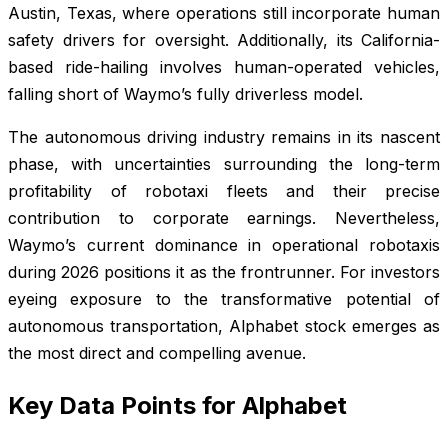
Austin, Texas, where operations still incorporate human
safety drivers for oversight. Additionally, its California-
based ride-hailing involves human-operated vehicles,
falling short of Waymo’s fully driverless model.
The autonomous driving industry remains in its nascent
phase, with uncertainties surrounding the long-term
profitability of robotaxi fleets and their precise
contribution to corporate earnings. Nevertheless,
Waymo’s current dominance in operational robotaxis
during 2026 positions it as the frontrunner. For investors
eyeing exposure to the transformative potential of
autonomous transportation, Alphabet stock emerges as
the most direct and compelling avenue.
Key Data Points for Alphabet