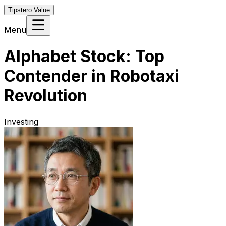
Tipstero Value
Menu
Alphabet Stock: Top
Contender in Robotaxi
Revolution
Investing