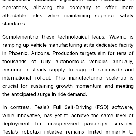
operations, allowing the company to offer more
affordable rides while maintaining superior safety
standards.
Complementing these technological leaps, Waymo is
ramping up vehicle manufacturing at its dedicated facility
in Phoenix, Arizona. Production targets aim for tens of
thousands of fully autonomous vehicles annually,
ensuring a steady supply to support nationwide and
international rollout. This manufacturing scale-up is
crucial for sustaining growth momentum and meeting
the anticipated surge in ride demand.
In contrast, Tesla’s Full Self-Driving (FSD) software,
while innovative, has yet to achieve the same level of
deployment for unsupervised passenger services.
Tesla’s robotaxi initiative remains limited primarily to