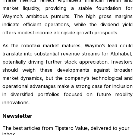
These metrics reflect Alphabet’s financial health and
market liquidity, providing a stable foundation for
Waymo’s ambitious pursuits. The high gross margins
indicate efficient operations, while the dividend yield
offers modest income alongside growth prospects.
As the robotaxi market matures, Waymo’s lead could
translate into substantial revenue streams for Alphabet,
potentially driving further stock appreciation. Investors
should weigh these developments against broader
market dynamics, but the company’s technological and
operational advantages make a strong case for inclusion
in diversified portfolios focused on future mobility
innovations.
Newsletter
The best articles from
Tipstero Value
, delivered to your
inbox.