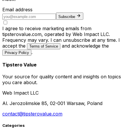
Email address
Subscribe
I agree to receive marketing emails from
tipsterovalue.com, operated by Web Impact LLC.
Frequency may vary. I can unsubscribe at any time. I
accept the
and acknowledge the
Terms of Service
.
Privacy Policy
Tipstero Value
Your source for quality content and insights on topics
you care about.
Web Impact LLC
Al. Jerozolimskie 85, 02-001 Warsaw, Poland
contact@tipsterovalue.com
Categories