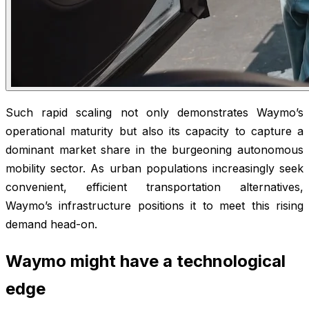
Such rapid scaling not only demonstrates Waymo’s
operational maturity but also its capacity to capture a
dominant market share in the burgeoning autonomous
mobility sector. As urban populations increasingly seek
convenient, efficient transportation alternatives,
Waymo’s infrastructure positions it to meet this rising
demand head-on.
Waymo might have a technological
edge