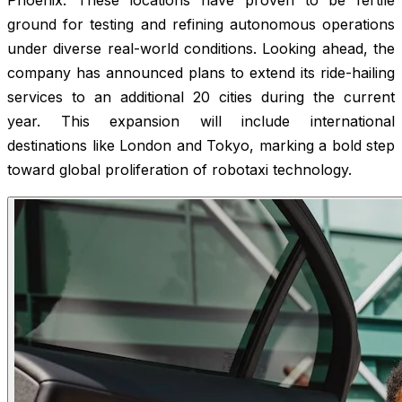
ground for testing and refining autonomous operations
under diverse real-world conditions. Looking ahead, the
company has announced plans to extend its ride-hailing
services to an additional 20 cities during the current
year. This expansion will include international
destinations like London and Tokyo, marking a bold step
toward global proliferation of robotaxi technology.