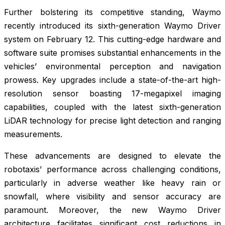
Further bolstering its competitive standing, Waymo
recently introduced its sixth-generation Waymo Driver
system on February 12. This cutting-edge hardware and
software suite promises substantial enhancements in the
vehicles’ environmental perception and navigation
prowess. Key upgrades include a state-of-the-art high-
resolution sensor boasting 17-megapixel imaging
capabilities, coupled with the latest sixth-generation
LiDAR technology for precise light detection and ranging
measurements.
These advancements are designed to elevate the
robotaxis’ performance across challenging conditions,
particularly in adverse weather like heavy rain or
snowfall, where visibility and sensor accuracy are
paramount. Moreover, the new Waymo Driver
architecture facilitates significant cost reductions in