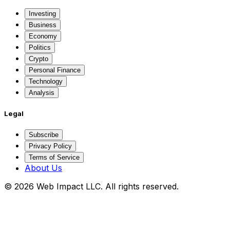
Investing
Business
Economy
Politics
Crypto
Personal Finance
Technology
Analysis
Legal
Subscribe
Privacy Policy
Terms of Service
About Us
©
2026
Web Impact LLC
. All rights reserved.