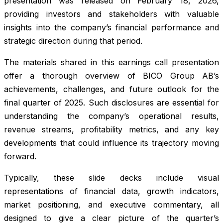
presentation was released on February 18, 2026,
providing investors and stakeholders with valuable
insights into the company’s financial performance and
strategic direction during that period.
The materials shared in this earnings call presentation
offer a thorough overview of BICO Group AB’s
achievements, challenges, and future outlook for the
final quarter of 2025. Such disclosures are essential for
understanding the company’s operational results,
revenue streams, profitability metrics, and any key
developments that could influence its trajectory moving
forward.
Typically, these slide decks include visual
representations of financial data, growth indicators,
market positioning, and executive commentary, all
designed to give a clear picture of the quarter’s