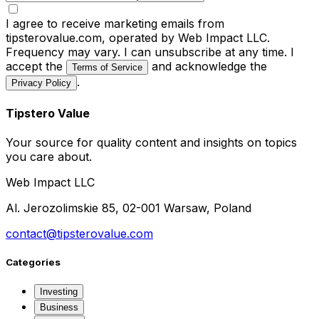
I agree to receive marketing emails from
tipsterovalue.com, operated by Web Impact LLC.
Frequency may vary. I can unsubscribe at any time. I
accept the
and acknowledge the
Terms of Service
.
Privacy Policy
Tipstero Value
Your source for quality content and insights on topics
you care about.
Web Impact LLC
Al. Jerozolimskie 85, 02-001 Warsaw, Poland
contact@tipsterovalue.com
Categories
Investing
Business