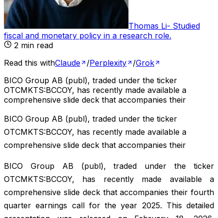
Thomas Li
-
Studied
fiscal and monetary policy in a research role
.
2
min read
Read this with
Claude
/
Perplexity
/
Grok
BICO Group AB (publ), traded under the ticker
OTCMKTS:BCCOY, has recently made available a
comprehensive slide deck that accompanies their
BICO Group AB (publ), traded under the ticker
OTCMKTS:BCCOY, has recently made available a
comprehensive slide deck that accompanies their
BICO Group AB (publ), traded under the ticker
OTCMKTS:BCCOY, has recently made available a
comprehensive slide deck that accompanies their fourth
quarter earnings call for the year 2025. This detailed