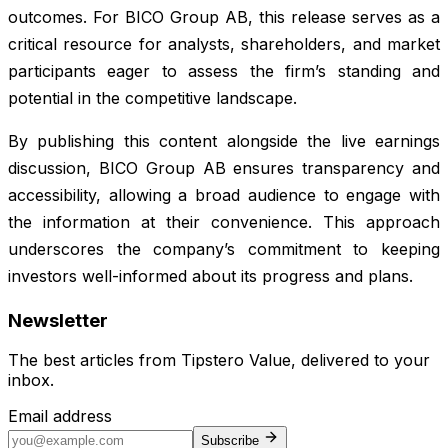
outcomes. For BICO Group AB, this release serves as a
critical resource for analysts, shareholders, and market
participants eager to assess the firm’s standing and
potential in the competitive landscape.
By publishing this content alongside the live earnings
discussion, BICO Group AB ensures transparency and
accessibility, allowing a broad audience to engage with
the information at their convenience. This approach
underscores the company’s commitment to keeping
investors well-informed about its progress and plans.
Newsletter
The best articles from
Tipstero Value
, delivered to your
inbox.
Email address
Subscribe