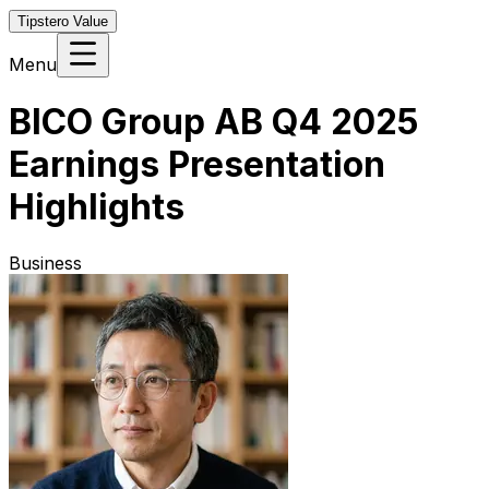
Tipstero Value
Menu
BICO Group AB Q4 2025
Earnings Presentation
Highlights
Business