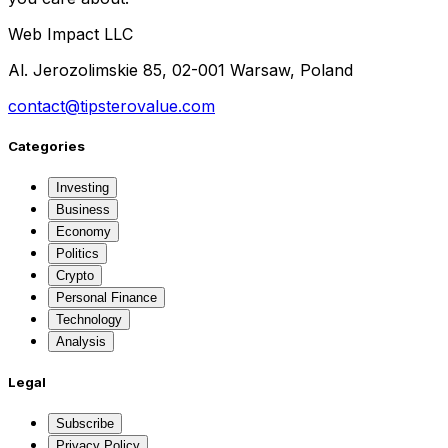
Web Impact LLC
Al. Jerozolimskie 85, 02-001 Warsaw, Poland
contact@tipsterovalue.com
Categories
Investing
Business
Economy
Politics
Crypto
Personal Finance
Technology
Analysis
Legal
Subscribe
Privacy Policy