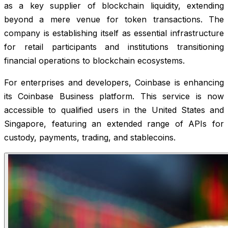
as a key supplier of blockchain liquidity, extending
beyond a mere venue for token transactions. The
company is establishing itself as essential infrastructure
for retail participants and institutions transitioning
financial operations to blockchain ecosystems.
For enterprises and developers, Coinbase is enhancing
its Coinbase Business platform. This service is now
accessible to qualified users in the United States and
Singapore, featuring an extended range of APIs for
custody, payments, trading, and stablecoins.