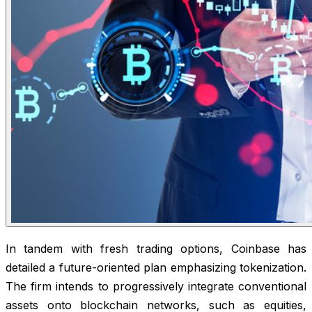
In tandem with fresh trading options, Coinbase has
detailed a future-oriented plan emphasizing tokenization.
The firm intends to progressively integrate conventional
assets onto blockchain networks, such as equities,