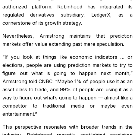
authorized platform. Robinhood has integrated its
regulated derivatives subsidiary, LedgerX, as a
cornerstone of its growth strategy.
Nevertheless, Armstrong maintains that prediction
markets offer value extending past mere speculation.
“If you look at things like economic indicators … or
elections, people are using prediction markets to try to
figure out what is going to happen next month,”
Armstrong told CNBC. “Maybe 1% of people use it as an
asset class to trade, and 99% of people are using it as a
way to figure out what’s going to happen — almost like a
competitor to traditional media or maybe even
entertainment.”
This perspective resonates with broader trends in the
industry. Robinhood recently spotlighted prediction