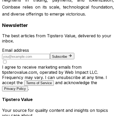
Coinbase relies on its scale, technological foundation,
and diverse offerings to emerge victorious.
Newsletter
The best articles from
Tipstero Value
, delivered to your
inbox.
Email address
Subscribe
I agree to receive marketing emails from
tipsterovalue.com, operated by Web Impact LLC.
Frequency may vary. I can unsubscribe at any time. I
accept the
and acknowledge the
Terms of Service
.
Privacy Policy
Tipstero Value
Your source for quality content and insights on topics
you care about.