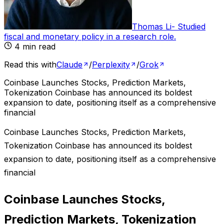
Thomas Li
-
Studied
fiscal and monetary policy in a research role
.
4
min read
Read this with
Claude
/
Perplexity
/
Grok
Coinbase Launches Stocks, Prediction Markets,
Tokenization Coinbase has announced its boldest
expansion to date, positioning itself as a comprehensive
financial
Coinbase Launches Stocks, Prediction Markets,
Tokenization Coinbase has announced its boldest
expansion to date, positioning itself as a comprehensive
financial
Coinbase Launches Stocks,
Prediction Markets, Tokenization