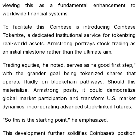
viewing this as a fundamental enhancement to
worldwide financial systems.
To facilitate this, Coinbase is introducing Coinbase
Tokenize, a dedicated institutional service for tokenizing
real-world assets. Armstrong portrays stock trading as
an initial milestone rather than the ultimate aim.
Trading equities, he noted, serves as “a good first step,”
with the grander goal being tokenized shares that
operate fluidly on blockchain pathways. Should this
materialize, Armstrong posits, it could democratize
global market participation and transform U.S. market
dynamics, incorporating advanced stock-linked futures.
“So this is the starting point,” he emphasized.
This development further solidifies Coinbase’s position