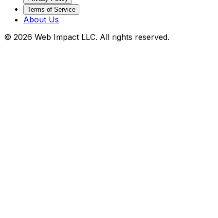
Terms of Service
About Us
©
2026
Web Impact LLC
. All rights reserved.