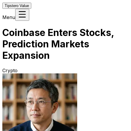
Tipstero Value
Menu
Coinbase Enters Stocks,
Prediction Markets
Expansion
Crypto