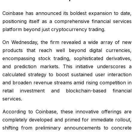
Coinbase has announced its boldest expansion to date,
positioning itself as a comprehensive financial services
platform beyond just cryptocurrency trading.
On Wednesday, the firm revealed a wide array of new
products that reach well beyond digital currencies,
encompassing stock trading, sophisticated derivatives,
and prediction markets. This initiative underscores a
calculated strategy to boost sustained user interaction
and broaden revenue streams amid rising competition in
retail investment and blockchain-based financial
services.
According to Coinbase, these innovative offerings are
completely developed and primed for immediate rollout,
shifting from preliminary announcements to concrete