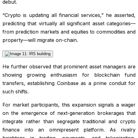
debut.
“Crypto is updating all financial services,” he asserted,
predicting that virtually all significant asset categories—
from prediction markets and equities to commodities and
property—will migrate on-chain.
He further observed that prominent asset managers are
showing growing enthusiasm for blockchain fund
transfers, establishing Coinbase as a prime conduit for
such shifts.
For market participants, this expansion signals a wager
on the emergence of next-generation brokerages that
integrate rather than segregate traditional and crypto
finance into an omnipresent platform. As rivalry
heightens in trading, payments, and tokenization,