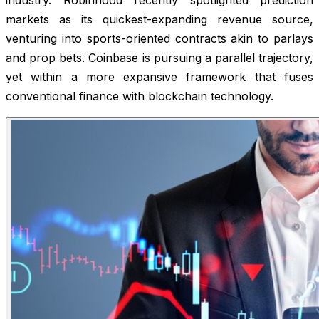
markets as its quickest-expanding revenue source,
venturing into sports-oriented contracts akin to parlays
and prop bets. Coinbase is pursuing a parallel trajectory,
yet within a more expansive framework that fuses
conventional finance with blockchain technology.