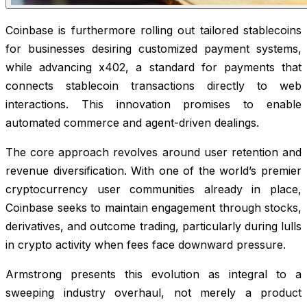
Coinbase is furthermore rolling out tailored stablecoins
for businesses desiring customized payment systems,
while advancing x402, a standard for payments that
connects stablecoin transactions directly to web
interactions. This innovation promises to enable
automated commerce and agent-driven dealings.
The core approach revolves around user retention and
revenue diversification. With one of the world’s premier
cryptocurrency user communities already in place,
Coinbase seeks to maintain engagement through stocks,
derivatives, and outcome trading, particularly during lulls
in crypto activity when fees face downward pressure.
Armstrong presents this evolution as integral to a
sweeping industry overhaul, not merely a product