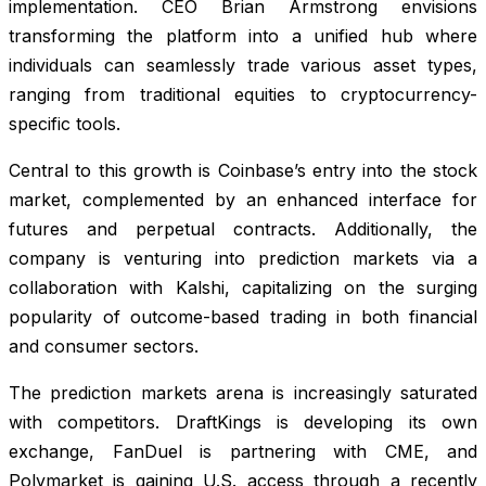
implementation. CEO Brian Armstrong envisions
transforming the platform into a unified hub where
individuals can seamlessly trade various asset types,
ranging from traditional equities to cryptocurrency-
specific tools.
Central to this growth is Coinbase’s entry into the stock
market, complemented by an enhanced interface for
futures and perpetual contracts. Additionally, the
company is venturing into prediction markets via a
collaboration with Kalshi, capitalizing on the surging
popularity of outcome-based trading in both financial
and consumer sectors.
The prediction markets arena is increasingly saturated
with competitors. DraftKings is developing its own
exchange, FanDuel is partnering with CME, and
Polymarket is gaining U.S. access through a recently