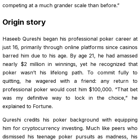
competing at a much grander scale than before.”
Origin story
Haseeb Qureshi began his professional poker career at
just 16, primarily through online platforms since casinos
barred him due to his age. By age 21, he had amassed
nearly $2 million in winnings, yet he recognized that
poker wasn’t his lifelong path. To commit fully to
quitting, he wagered with a friend: any return to
professional poker would cost him $100,000. “That bet
was my definitive way to lock in the choice,” he
explained to
Fortune
.
Qureshi credits his poker background with equipping
him for cryptocurrency investing. Much like peers who
dismissed his teenage poker pursuits as madness, his