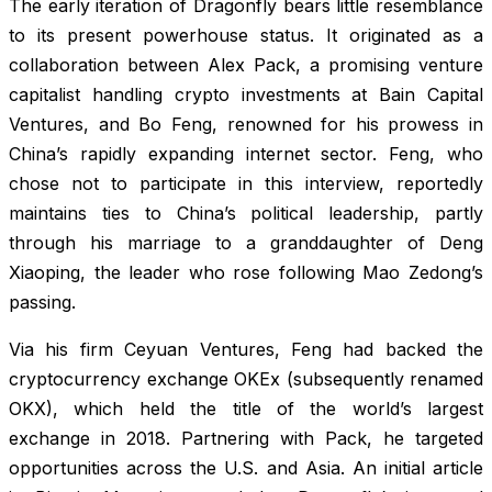
The early iteration of Dragonfly bears little resemblance
to its present powerhouse status. It originated as a
collaboration between Alex Pack, a promising venture
capitalist handling crypto investments at Bain Capital
Ventures, and Bo Feng, renowned for his prowess in
China’s rapidly expanding internet sector. Feng, who
chose not to participate in this interview, reportedly
maintains ties to China’s political leadership, partly
through his marriage to a granddaughter of Deng
Xiaoping, the leader who rose following Mao Zedong’s
passing.
Via his firm Ceyuan Ventures, Feng had backed the
cryptocurrency exchange OKEx (subsequently renamed
OKX), which held the title of the world’s largest
exchange in 2018. Partnering with Pack, he targeted
opportunities across the U.S. and Asia. An initial article