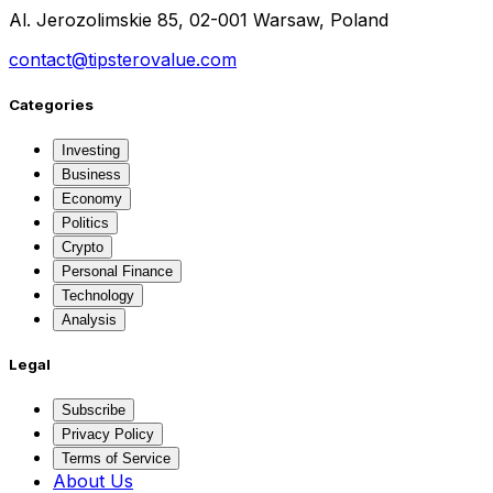
Al. Jerozolimskie 85, 02-001 Warsaw, Poland
contact@tipsterovalue.com
Categories
Investing
Business
Economy
Politics
Crypto
Personal Finance
Technology
Analysis
Legal
Subscribe
Privacy Policy
Terms of Service
About Us