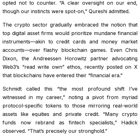
opted not to counter. “A clear oversight on our end,
though our instincts were spot-on,” Qureshi admitted.
The crypto sector gradually embraced the notion that
top digital asset firms would prioritize mundane financial
instruments—akin to credit cards and money market
accounts—over flashy blockchain games. Even Chris
Dixon, the Andreessen Horowitz partner advocating
Web3’s “read write own” ethos, recently posted on X
that blockchains have entered their “financial era.”
Schmidt called this “the most profound shift I’ve
witnessed in my career,” noting a pivot from myriad
protocol-specific tokens to those mirroring real-world
assets like equities and private credit. “Many crypto
funds now rebrand as fintech specialists,” Hadick
observed. “That’s precisely our stronghold.”