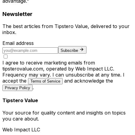
advantage.”
Newsletter
The best articles from
Tipstero Value
, delivered to your
inbox.
Email address
Subscribe
I agree to receive marketing emails from
tipsterovalue.com, operated by Web Impact LLC.
Frequency may vary. I can unsubscribe at any time. I
accept the
and acknowledge the
Terms of Service
.
Privacy Policy
Tipstero Value
Your source for quality content and insights on topics
you care about.
Web Impact LLC