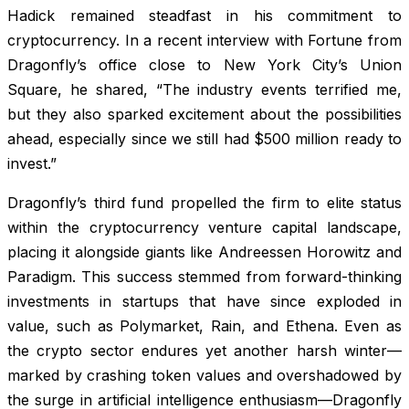
Hadick remained steadfast in his commitment to
cryptocurrency. In a recent interview with
Fortune
from
Dragonfly’s office close to New York City’s Union
Square, he shared, “The industry events terrified me,
but they also sparked excitement about the possibilities
ahead, especially since we still had $500 million ready to
invest.”
Dragonfly’s third fund propelled the firm to elite status
within the cryptocurrency venture capital landscape,
placing it alongside giants like Andreessen Horowitz and
Paradigm. This success stemmed from forward-thinking
investments in startups that have since exploded in
value, such as Polymarket, Rain, and Ethena. Even as
the crypto sector endures yet another harsh winter—
marked by crashing token values and overshadowed by
the surge in artificial intelligence enthusiasm—Dragonfly