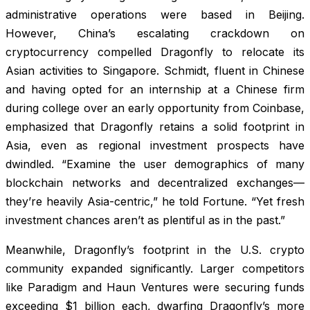
administrative operations were based in Beijing.
However, China’s escalating crackdown on
cryptocurrency compelled Dragonfly to relocate its
Asian activities to Singapore. Schmidt, fluent in Chinese
and having opted for an internship at a Chinese firm
during college over an early opportunity from Coinbase,
emphasized that Dragonfly retains a solid footprint in
Asia, even as regional investment prospects have
dwindled. “Examine the user demographics of many
blockchain networks and decentralized exchanges—
they’re heavily Asia-centric,” he told
Fortune
. “Yet fresh
investment chances aren’t as plentiful as in the past.”
Meanwhile, Dragonfly’s footprint in the U.S. crypto
community expanded significantly. Larger competitors
like Paradigm and Haun Ventures were securing funds
exceeding $1 billion each, dwarfing Dragonfly’s more