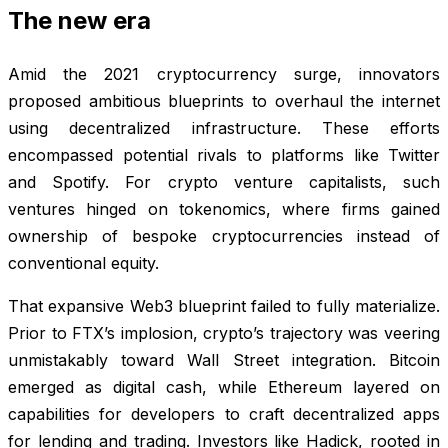
The new era
Amid the 2021 cryptocurrency surge, innovators
proposed ambitious blueprints to overhaul the internet
using decentralized infrastructure. These efforts
encompassed potential rivals to platforms like Twitter
and Spotify. For crypto venture capitalists, such
ventures hinged on tokenomics, where firms gained
ownership of bespoke cryptocurrencies instead of
conventional equity.
That expansive Web3 blueprint failed to fully materialize.
Prior to FTX’s implosion, crypto’s trajectory was veering
unmistakably toward Wall Street integration. Bitcoin
emerged as digital cash, while Ethereum layered on
capabilities for developers to craft decentralized apps
for lending and trading. Investors like Hadick, rooted in