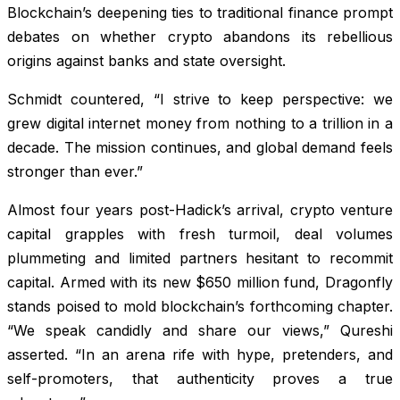
Blockchain’s deepening ties to traditional finance prompt
debates on whether crypto abandons its rebellious
origins against banks and state oversight.
Schmidt countered, “I strive to keep perspective: we
grew digital internet money from nothing to a trillion in a
decade. The mission continues, and global demand feels
stronger than ever.”
Almost four years post-Hadick’s arrival, crypto venture
capital grapples with fresh turmoil, deal volumes
plummeting and limited partners hesitant to recommit
capital. Armed with its new $650 million fund, Dragonfly
stands poised to mold blockchain’s forthcoming chapter.
“We speak candidly and share our views,” Qureshi
asserted. “In an arena rife with hype, pretenders, and
self-promoters, that authenticity proves a true