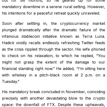
out for six months, so he geared up for some
mandatory downtime in a serene rural setting. However,
his intentions for a peaceful retreat quickly unraveled.
Soon after settling in, the cryptocurrency market
plunged dramatically after the dramatic failure of the
infamous stablecoin initiative known as Terra Luna.
Hadick vividly recalls endlessly refreshing Twitter feeds
as the crisis rippled through the sector. His wife phoned
to check on his relaxation, to which he replied, “You
might not grasp the extent of the damage to our
financial standing right now.” He added, “I’m sitting here
with whiskey in a pitch-black room at 2 p.m. on a
Tuesday.”
His mandatory break concluded in November, coinciding
precisely with another devastating blow to the crypto
space: the downfall of FTX. Despite these upheavals,