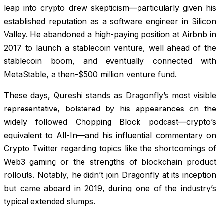
leap into crypto drew skepticism—particularly given his
established reputation as a software engineer in Silicon
Valley. He abandoned a high-paying position at Airbnb in
2017 to launch a stablecoin venture, well ahead of the
stablecoin boom, and eventually connected with
MetaStable, a then-$500 million venture fund.
These days, Qureshi stands as Dragonfly’s most visible
representative, bolstered by his appearances on the
widely followed Chopping Block podcast—crypto’s
equivalent to All-In—and his influential commentary on
Crypto Twitter regarding topics like the shortcomings of
Web3 gaming or the strengths of blockchain product
rollouts. Notably, he didn’t join Dragonfly at its inception
but came aboard in 2019, during one of the industry’s
typical extended slumps.