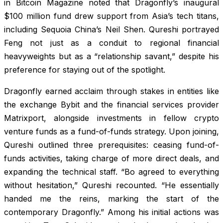
in Bitcoin Magazine noted that Dragonfly’s inaugural
$100 million fund drew support from Asia’s tech titans,
including Sequoia China’s Neil Shen. Qureshi portrayed
Feng not just as a conduit to regional financial
heavyweights but as a “relationship savant,” despite his
preference for staying out of the spotlight.
Dragonfly earned acclaim through stakes in entities like
the exchange Bybit and the financial services provider
Matrixport, alongside investments in fellow crypto
venture funds as a fund-of-funds strategy. Upon joining,
Qureshi outlined three prerequisites: ceasing fund-of-
funds activities, taking charge of more direct deals, and
expanding the technical staff. “Bo agreed to everything
without hesitation,” Qureshi recounted. “He essentially
handed me the reins, marking the start of the
contemporary Dragonfly.” Among his initial actions was