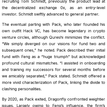
recruiting Tom Schmidt, previously the product lead at
the decentralized exchange 0x, as an entry-level
investor. Schmidt swiftly advanced to general partner.
The eventual parting with Pack, who later founded his
own outfit Hack VC, has become legendary in crypto
venture circles, although Qureshi minimizes the conflict.
“We simply diverged on our visions for fund two and
subsequent ones,” he noted. Pack described their initial
fund with Feng as a “huge triumph” but acknowledged
profound cultural mismatches. “I assisted in onboarding
and training my successors for several months before
we amicably separated,” Pack stated. Schmidt offered a
more vivid characterization of Pack, linking the divide to
clashing personalities.
By 2020, as Pack exited, Dragonfly confronted weightier
issues. Largely owing to Feng’s influence, the firm’s