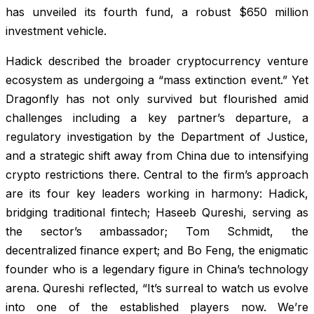
has unveiled its fourth fund, a robust $650 million
investment vehicle.
Hadick described the broader cryptocurrency venture
ecosystem as undergoing a “mass extinction event.” Yet
Dragonfly has not only survived but flourished amid
challenges including a key partner’s departure, a
regulatory investigation by the Department of Justice,
and a strategic shift away from China due to intensifying
crypto restrictions there. Central to the firm’s approach
are its four key leaders working in harmony: Hadick,
bridging traditional fintech; Haseeb Qureshi, serving as
the sector’s ambassador; Tom Schmidt, the
decentralized finance expert; and Bo Feng, the enigmatic
founder who is a legendary figure in China’s technology
arena. Qureshi reflected, “It’s surreal to watch us evolve
into one of the established players now. We’re