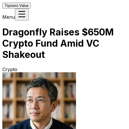
Tipstero Value
Menu
Dragonfly Raises $650M
Crypto Fund Amid VC
Shakeout
Crypto