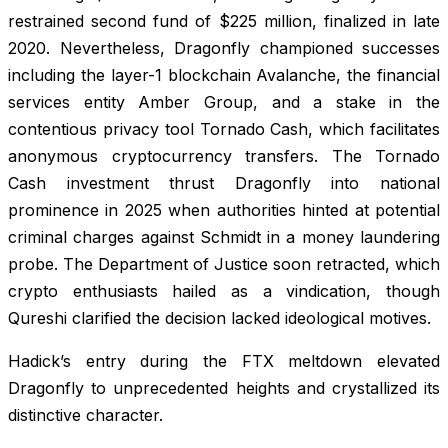
restrained second fund of $225 million, finalized in late
2020. Nevertheless, Dragonfly championed successes
including the layer-1 blockchain Avalanche, the financial
services entity Amber Group, and a stake in the
contentious privacy tool Tornado Cash, which facilitates
anonymous cryptocurrency transfers. The Tornado
Cash investment thrust Dragonfly into national
prominence in 2025 when authorities hinted at potential
criminal charges against Schmidt in a money laundering
probe. The Department of Justice soon retracted, which
crypto enthusiasts hailed as a vindication, though
Qureshi clarified the decision lacked ideological motives.
Hadick’s entry during the FTX meltdown elevated
Dragonfly to unprecedented heights and crystallized its
distinctive character.