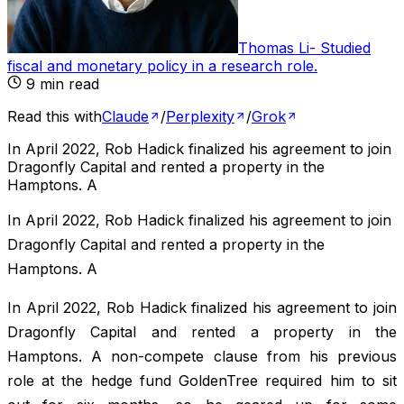
Thomas Li
-
Studied
fiscal and monetary policy in a research role
.
9
min read
Read this with
Claude
/
Perplexity
/
Grok
In April 2022, Rob Hadick finalized his agreement to join
Dragonfly Capital and rented a property in the
Hamptons. A
In April 2022, Rob Hadick finalized his agreement to join
Dragonfly Capital and rented a property in the
Hamptons. A
In April 2022, Rob Hadick finalized his agreement to join
Dragonfly Capital and rented a property in the
Hamptons. A non-compete clause from his previous
role at the hedge fund GoldenTree required him to sit