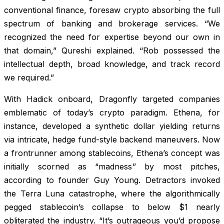
conventional finance, foresaw crypto absorbing the full
spectrum of banking and brokerage services. “We
recognized the need for expertise beyond our own in
that domain,” Qureshi explained. “Rob possessed the
intellectual depth, broad knowledge, and track record
we required.”
With Hadick onboard, Dragonfly targeted companies
emblematic of today’s crypto paradigm. Ethena, for
instance, developed a synthetic dollar yielding returns
via intricate, hedge fund-style backend maneuvers. Now
a frontrunner among stablecoins, Ethena’s concept was
initially scorned as “madness” by most pitches,
according to founder Guy Young. Detractors invoked
the Terra Luna catastrophe, where the algorithmically
pegged stablecoin’s collapse to below $1 nearly
obliterated the industry. “It’s outrageous you’d propose