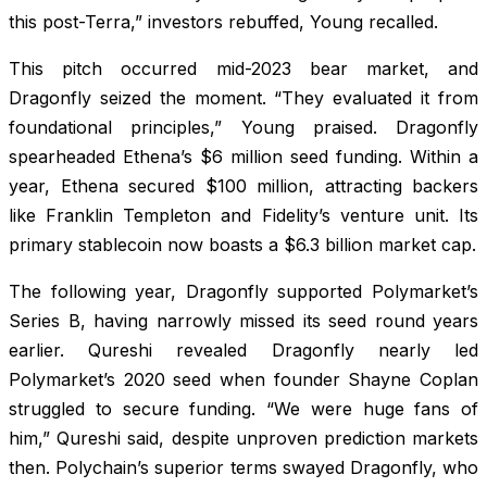
this post-Terra,” investors rebuffed, Young recalled.
This pitch occurred mid-2023 bear market, and
Dragonfly seized the moment. “They evaluated it from
foundational principles,” Young praised. Dragonfly
spearheaded Ethena’s $6 million seed funding. Within a
year, Ethena secured $100 million, attracting backers
like Franklin Templeton and Fidelity’s venture unit. Its
primary stablecoin now boasts a $6.3 billion market cap.
The following year, Dragonfly supported Polymarket’s
Series B, having narrowly missed its seed round years
earlier. Qureshi revealed Dragonfly nearly led
Polymarket’s 2020 seed when founder Shayne Coplan
struggled to secure funding. “We were huge fans of
him,” Qureshi said, despite unproven prediction markets
then. Polychain’s superior terms swayed Dragonfly, who