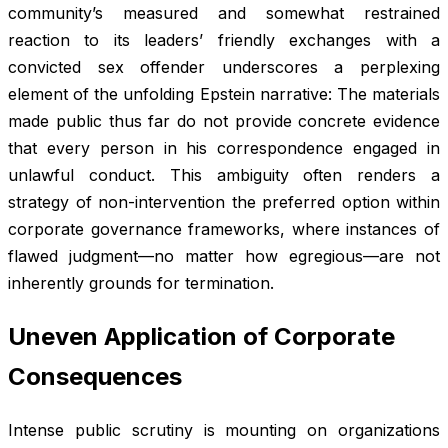
community’s measured and somewhat restrained
reaction to its leaders’ friendly exchanges with a
convicted sex offender underscores a perplexing
element of the unfolding Epstein narrative: The materials
made public thus far do not provide concrete evidence
that every person in his correspondence engaged in
unlawful conduct. This ambiguity often renders a
strategy of non-intervention the preferred option within
corporate governance frameworks, where instances of
flawed judgment—no matter how egregious—are not
inherently grounds for termination.
Uneven Application of Corporate
Consequences
Intense public scrutiny is mounting on organizations