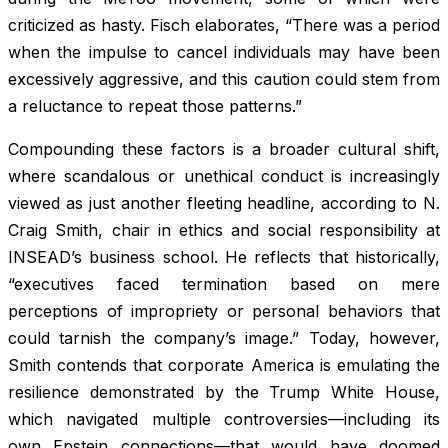
criticized as hasty. Fisch elaborates, “There was a period
when the impulse to cancel individuals may have been
excessively aggressive, and this caution could stem from
a reluctance to repeat those patterns.”
Compounding these factors is a broader cultural shift,
where scandalous or unethical conduct is increasingly
viewed as just another fleeting headline, according to N.
Craig Smith, chair in ethics and social responsibility at
INSEAD’s business school. He reflects that historically,
“executives faced termination based on mere
perceptions of impropriety or personal behaviors that
could tarnish the company’s image.” Today, however,
Smith contends that corporate America is emulating the
resilience demonstrated by the Trump White House,
which navigated multiple controversies—including its
own Epstein connections—that would have doomed