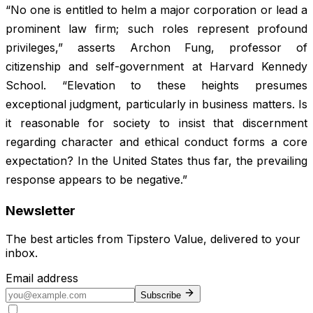
“No one is entitled to helm a major corporation or lead a
prominent law firm; such roles represent profound
privileges,” asserts Archon Fung, professor of
citizenship and self-government at Harvard Kennedy
School. “Elevation to these heights presumes
exceptional judgment, particularly in business matters. Is
it reasonable for society to insist that discernment
regarding character and ethical conduct forms a core
expectation? In the United States thus far, the prevailing
response appears to be negative.”
Newsletter
The best articles from
Tipstero Value
, delivered to your
inbox.
Email address
Subscribe