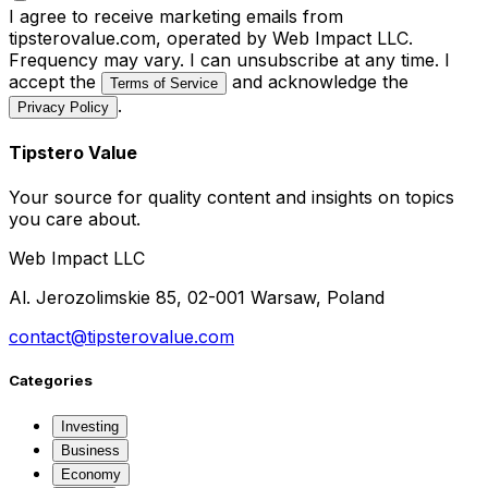
I agree to receive marketing emails from
tipsterovalue.com, operated by Web Impact LLC.
Frequency may vary. I can unsubscribe at any time. I
accept the
and acknowledge the
Terms of Service
.
Privacy Policy
Tipstero Value
Your source for quality content and insights on topics
you care about.
Web Impact LLC
Al. Jerozolimskie 85, 02-001 Warsaw, Poland
contact@tipsterovalue.com
Categories
Investing
Business
Economy