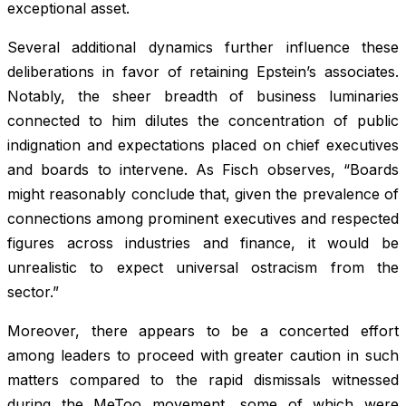
exceptional asset.
Several additional dynamics further influence these
deliberations in favor of retaining Epstein’s associates.
Notably, the sheer breadth of business luminaries
connected to him dilutes the concentration of public
indignation and expectations placed on chief executives
and boards to intervene. As Fisch observes, “Boards
might reasonably conclude that, given the prevalence of
connections among prominent executives and respected
figures across industries and finance, it would be
unrealistic to expect universal ostracism from the
sector.”
Moreover, there appears to be a concerted effort
among leaders to proceed with greater caution in such
matters compared to the rapid dismissals witnessed
during the MeToo movement, some of which were