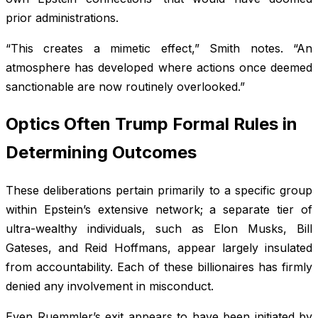
prior administrations.
“This creates a mimetic effect,” Smith notes. “An
atmosphere has developed where actions once deemed
sanctionable are now routinely overlooked.”
Optics Often Trump Formal Rules in
Determining Outcomes
These deliberations pertain primarily to a specific group
within Epstein’s extensive network; a separate tier of
ultra-wealthy individuals, such as Elon Musks, Bill
Gateses, and Reid Hoffmans, appear largely insulated
from accountability. Each of these billionaires has firmly
denied any involvement in misconduct.
Even Ruemmler’s exit appears to have been initiated by