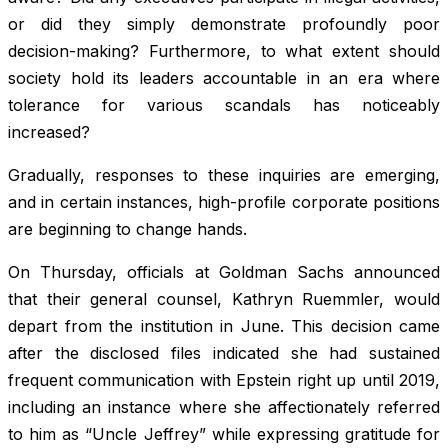
or did they simply demonstrate profoundly poor
decision-making? Furthermore, to what extent should
society hold its leaders accountable in an era where
tolerance for various scandals has noticeably
increased?
Gradually, responses to these inquiries are emerging,
and in certain instances, high-profile corporate positions
are beginning to change hands.
On Thursday, officials at Goldman Sachs announced
that their general counsel, Kathryn Ruemmler, would
depart from the institution in June. This decision came
after the disclosed files indicated she had sustained
frequent communication with Epstein right up until 2019,
including an instance where she affectionately referred
to him as “Uncle Jeffrey” while expressing gratitude for