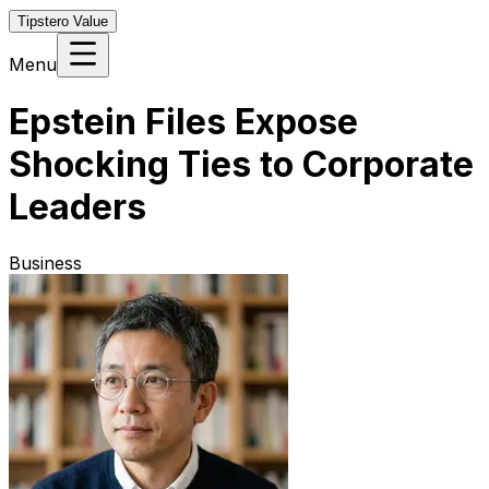
Tipstero Value
Menu
Epstein Files Expose
Shocking Ties to Corporate
Leaders
Business