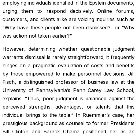
employing individuals identified in the Epstein documents,
urging them to respond decisively. Online forums,
customers, and clients alike are voicing inquiries such as
“Why have these people not been dismissed?” or “Why
was action not taken earlier?”
However, determining whether questionable judgment
warrants dismissal is rarely straightforward; it frequently
hinges on a pragmatic evaluation of costs and benefits
by those empowered to make personnel decisions. Jill
Fisch, a distinguished professor of business law at the
University of Pennsylvania’s Penn Carey Law School,
explains: “Thus, poor judgment is balanced against the
perceived strengths, advantages, or talents that this
individual brings to the table.” In Ruemmler’s case, her
prestigious background as counsel to former Presidents
Bill Clinton and Barack Obama positioned her as an