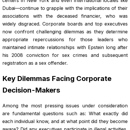
centers in New York and even international locales like
Dubai—continue to grapple with the implications of their
associations with the deceased financier, who was
widely disgraced. Corporate boards and top executives
now confront challenging dilemmas as they determine
appropriate repercussions for those leaders who
maintained intimate relationships with Epstein long after
his 2008 conviction for sex crimes and subsequent
registration as a sex offender.
Key Dilemmas Facing Corporate
Decision-Makers
Among the most pressing issues under consideration
are fundamental questions such as: What exactly did
each individual know, and at what point did they become
aware? Did any executives participate in illegal activities,