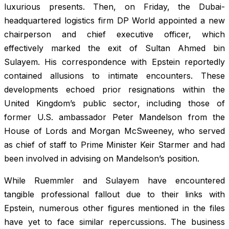
luxurious presents. Then, on Friday, the Dubai-
headquartered logistics firm DP World appointed a new
chairperson and chief executive officer, which
effectively marked the exit of Sultan Ahmed bin
Sulayem. His correspondence with Epstein reportedly
contained allusions to intimate encounters. These
developments echoed prior resignations within the
United Kingdom’s public sector, including those of
former U.S. ambassador Peter Mandelson from the
House of Lords and Morgan McSweeney, who served
as chief of staff to Prime Minister Keir Starmer and had
been involved in advising on Mandelson’s position.
While Ruemmler and Sulayem have encountered
tangible professional fallout due to their links with
Epstein, numerous other figures mentioned in the files
have yet to face similar repercussions. The business