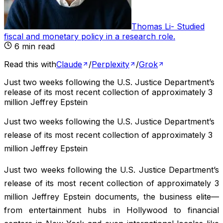
Thomas Li
-
Studied
fiscal and monetary policy in a research role
.
6
min read
Read this with
Claude
/
Perplexity
/
Grok
Just two weeks following the U.S. Justice Department’s
release of its most recent collection of approximately 3
million Jeffrey Epstein
Just two weeks following the U.S. Justice Department’s
release of its most recent collection of approximately 3
million Jeffrey Epstein
Just two weeks following the U.S. Justice Department’s
release of its most recent collection of approximately 3
million Jeffrey Epstein documents, the business elite—
from entertainment hubs in Hollywood to financial