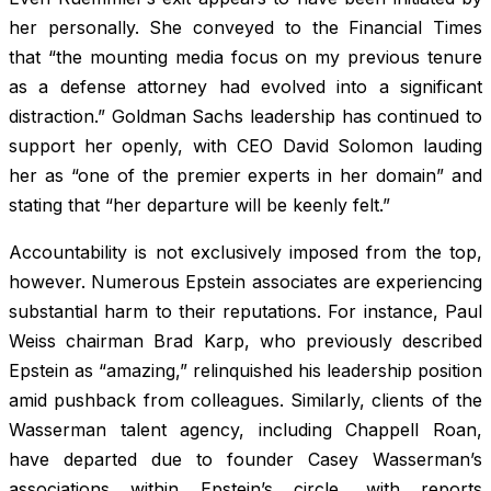
her personally. She conveyed to the Financial Times
that “the mounting media focus on my previous tenure
as a defense attorney had evolved into a significant
distraction.” Goldman Sachs leadership has continued to
support her openly, with CEO David Solomon lauding
her as “one of the premier experts in her domain” and
stating that “her departure will be keenly felt.”
Accountability is not exclusively imposed from the top,
however. Numerous Epstein associates are experiencing
substantial harm to their reputations. For instance, Paul
Weiss chairman Brad Karp, who previously described
Epstein as “amazing,” relinquished his leadership position
amid pushback from colleagues. Similarly, clients of the
Wasserman talent agency, including Chappell Roan,
have departed due to founder Casey Wasserman’s
associations within Epstein’s circle, with reports