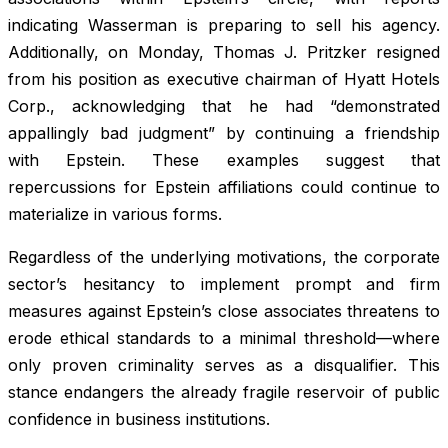
indicating Wasserman is preparing to sell his agency.
Additionally, on Monday, Thomas J. Pritzker resigned
from his position as executive chairman of Hyatt Hotels
Corp., acknowledging that he had “demonstrated
appallingly bad judgment” by continuing a friendship
with Epstein. These examples suggest that
repercussions for Epstein affiliations could continue to
materialize in various forms.
Regardless of the underlying motivations, the corporate
sector’s hesitancy to implement prompt and firm
measures against Epstein’s close associates threatens to
erode ethical standards to a minimal threshold—where
only proven criminality serves as a disqualifier. This
stance endangers the already fragile reservoir of public
confidence in business institutions.