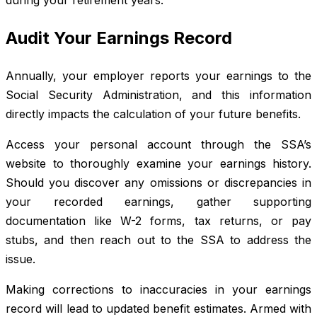
Audit Your Earnings Record
Annually, your employer reports your earnings to the
Social Security Administration, and this information
directly impacts the calculation of your future benefits.
Access your personal account through the SSA’s
website to thoroughly examine your earnings history.
Should you discover any omissions or discrepancies in
your recorded earnings, gather supporting
documentation like W-2 forms, tax returns, or pay
stubs, and then reach out to the SSA to address the
issue.
Making corrections to inaccuracies in your earnings
record will lead to updated benefit estimates. Armed with