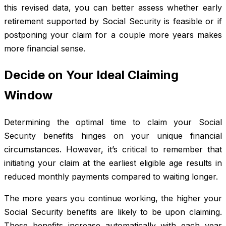
this revised data, you can better assess whether early
retirement supported by Social Security is feasible or if
postponing your claim for a couple more years makes
more financial sense.
Decide on Your Ideal Claiming
Window
Determining the optimal time to claim your Social
Security benefits hinges on your unique financial
circumstances. However, it’s critical to remember that
initiating your claim at the earliest eligible age results in
reduced monthly payments compared to waiting longer.
The more years you continue working, the higher your
Social Security benefits are likely to be upon claiming.
These benefits increase automatically with each year