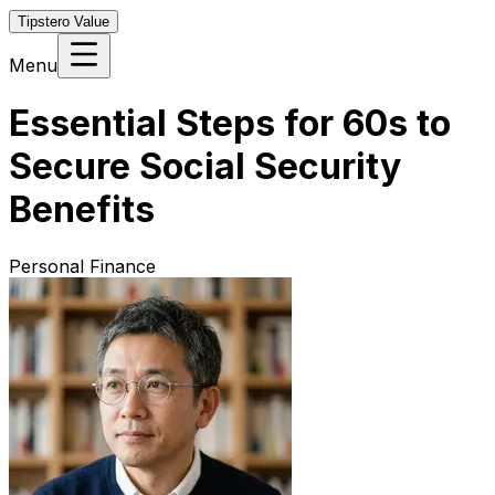
Tipstero Value
Menu
Essential Steps for 60s to
Secure Social Security
Benefits
Personal Finance