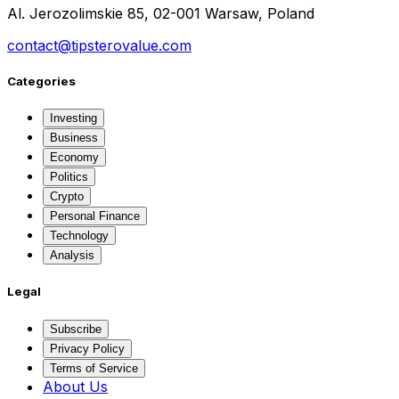
Al. Jerozolimskie 85, 02-001 Warsaw, Poland
contact@tipsterovalue.com
Categories
Investing
Business
Economy
Politics
Crypto
Personal Finance
Technology
Analysis
Legal
Subscribe
Privacy Policy
Terms of Service
About Us