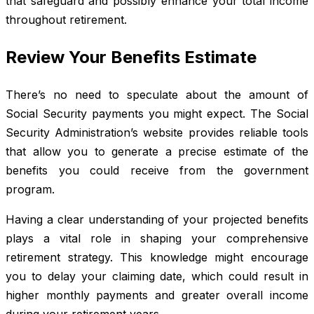
that safeguard and possibly enhance your total income
throughout retirement.
Review Your Benefits Estimate
There’s no need to speculate about the amount of
Social Security payments you might expect. The Social
Security Administration’s website provides reliable tools
that allow you to generate a precise estimate of the
benefits you could receive from the government
program.
Having a clear understanding of your projected benefits
plays a vital role in shaping your comprehensive
retirement strategy. This knowledge might encourage
you to delay your claiming date, which could result in
higher monthly payments and greater overall income
during your retirement years.