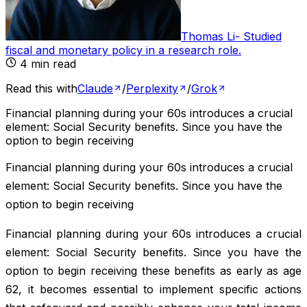
Thomas Li
-
Studied
fiscal and monetary policy in a research role
.
4
min read
Read this with
Claude
/
Perplexity
/
Grok
Financial planning during your 60s introduces a crucial
element: Social Security benefits. Since you have the
option to begin receiving
Financial planning during your 60s introduces a crucial
element: Social Security benefits. Since you have the
option to begin receiving
Financial planning during your 60s introduces a crucial
element: Social Security benefits. Since you have the
option to begin receiving these benefits as early as age
62, it becomes essential to implement specific actions