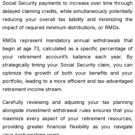
Social Security payments to increase over time through
delayed claiming credits, while simultaneously potentially
reducing your overall tax liability and minimizing the
impact of required minimum distributions, or RMDs.
RMDs represent mandatory annual withdrawals that
begin at age 73, calculated as a specific percentage of
your retirement account’s balance each year. By
strategically timing your Social Security claim, you can
optimize the growth of both your benefits and your
portfolio, leading to a more efficient and tax-advantaged
retirement income stream.
Carefully reviewing and adjusting your tax planning
alongside investment withdrawal rules ensures that you
maximize every aspect of your retirement resources,
providing greater financial flexibility as you navigate
your post-working years.