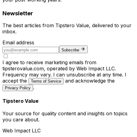
Newsletter
The best articles from
Tipstero Value
, delivered to your
inbox.
Email address
Subscribe
I agree to receive marketing emails from
tipsterovalue.com, operated by Web Impact LLC.
Frequency may vary. I can unsubscribe at any time. I
accept the
and acknowledge the
Terms of Service
.
Privacy Policy
Tipstero Value
Your source for quality content and insights on topics
you care about.
Web Impact LLC