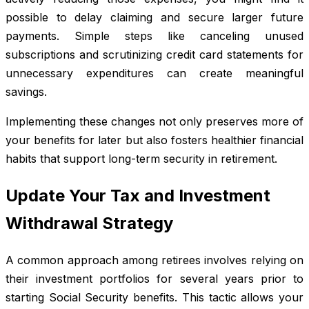
possible to delay claiming and secure larger future
payments. Simple steps like canceling unused
subscriptions and scrutinizing credit card statements for
unnecessary expenditures can create meaningful
savings.
Implementing these changes not only preserves more of
your benefits for later but also fosters healthier financial
habits that support long-term security in retirement.
Update Your Tax and Investment
Withdrawal Strategy
A common approach among retirees involves relying on
their investment portfolios for several years prior to
starting Social Security benefits. This tactic allows your