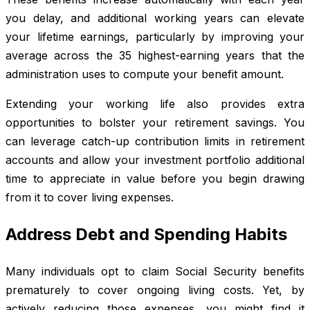
you delay, and additional working years can elevate
your lifetime earnings, particularly by improving your
average across the 35 highest-earning years that the
administration uses to compute your benefit amount.
Extending your working life also provides extra
opportunities to bolster your retirement savings. You
can leverage catch-up contribution limits in retirement
accounts and allow your investment portfolio additional
time to appreciate in value before you begin drawing
from it to cover living expenses.
Address Debt and Spending Habits
Many individuals opt to claim Social Security benefits
prematurely to cover ongoing living costs. Yet, by
actively reducing those expenses, you might find it