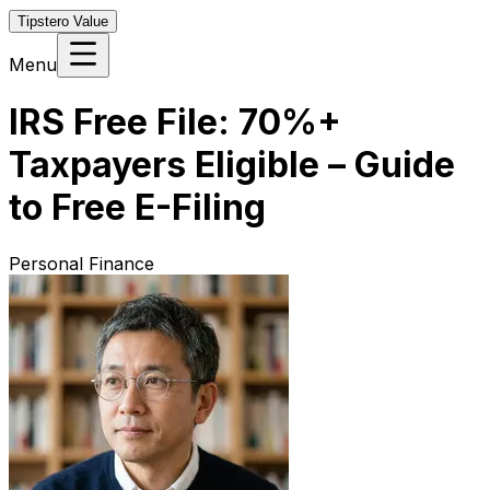
Tipstero Value
Menu
IRS Free File: 70%+
Taxpayers Eligible – Guide
to Free E-Filing
Personal Finance