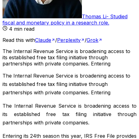
Thomas Li
-
Studied
fiscal and monetary policy in a research role
.
4
min read
Read this with
Claude
/
Perplexity
/
Grok
The Internal Revenue Service is broadening access to
its established free tax filing initiative through
partnerships with private companies. Entering
The Internal Revenue Service is broadening access to
its established free tax filing initiative through
partnerships with private companies. Entering
The Internal Revenue Service is broadening access to
its established free tax filing initiative through
partnerships with private companies.
Entering its 24th season this year, IRS Free File provides