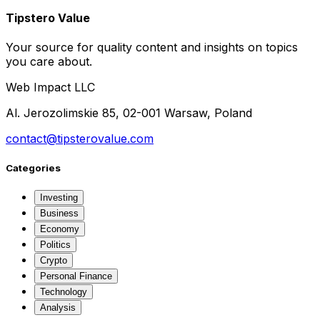
Tipstero Value
Your source for quality content and insights on topics
you care about.
Web Impact LLC
Al. Jerozolimskie 85, 02-001 Warsaw, Poland
contact@tipsterovalue.com
Categories
Investing
Business
Economy
Politics
Crypto
Personal Finance
Technology
Analysis