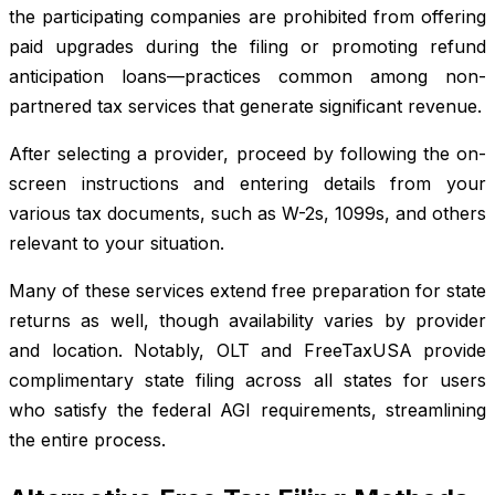
the participating companies are prohibited from offering
paid upgrades during the filing or promoting refund
anticipation loans—practices common among non-
partnered tax services that generate significant revenue.
After selecting a provider, proceed by following the on-
screen instructions and entering details from your
various tax documents, such as W-2s, 1099s, and others
relevant to your situation.
Many of these services extend free preparation for state
returns as well, though availability varies by provider
and location. Notably, OLT and FreeTaxUSA provide
complimentary state filing across all states for users
who satisfy the federal AGI requirements, streamlining
the entire process.