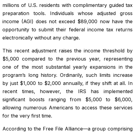
millions of U.S. residents with complimentary guided tax
preparation tools. Individuals whose adjusted gross
income (AGI) does not exceed $89,000 now have the
opportunity to submit their federal income tax returns
electronically without any charge.
This recent adjustment raises the income threshold by
$5,000 compared to the previous year, representing
one of the most substantial yearly expansions in the
program’s long history. Ordinarily, such limits increase
by just $1,000 to $2,000 annually, if they shift at all. In
recent times, however, the IRS has implemented
significant boosts ranging from $5,000 to $6,000,
allowing numerous Americans to access these services
for the very first time.
According to the Free File Alliance—a group comprising