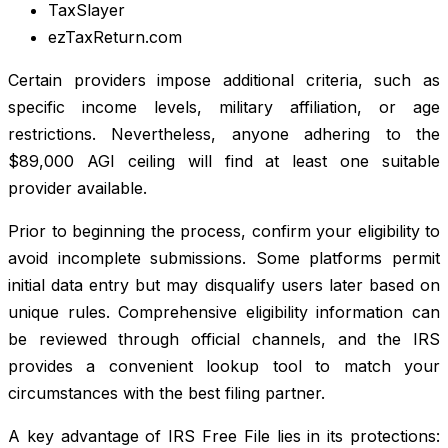
TaxSlayer
ezTaxReturn.com
Certain providers impose additional criteria, such as
specific income levels, military affiliation, or age
restrictions. Nevertheless, anyone adhering to the
$89,000 AGI ceiling will find at least one suitable
provider available.
Prior to beginning the process, confirm your eligibility to
avoid incomplete submissions. Some platforms permit
initial data entry but may disqualify users later based on
unique rules. Comprehensive eligibility information can
be reviewed through official channels, and the IRS
provides a convenient lookup tool to match your
circumstances with the best filing partner.
A key advantage of IRS Free File lies in its protections: