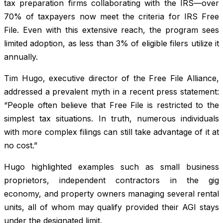
tax preparation firms collaborating with the IRS—over
70% of taxpayers now meet the criteria for IRS Free
File. Even with this extensive reach, the program sees
limited adoption, as less than 3% of eligible filers utilize it
annually.
Tim Hugo, executive director of the Free File Alliance,
addressed a prevalent myth in a recent press statement:
“People often believe that Free File is restricted to the
simplest tax situations. In truth, numerous individuals
with more complex filings can still take advantage of it at
no cost.”
Hugo highlighted examples such as small business
proprietors, independent contractors in the gig
economy, and property owners managing several rental
units, all of whom may qualify provided their AGI stays
under the designated limit.