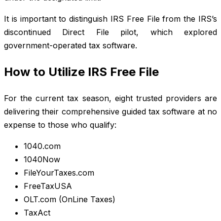
It is important to distinguish IRS Free File from the IRS’s
discontinued Direct File pilot, which explored
government-operated tax software.
How to Utilize IRS Free File
For the current tax season, eight trusted providers are
delivering their comprehensive guided tax software at no
expense to those who qualify:
1040.com
1040Now
FileYourTaxes.com
FreeTaxUSA
OLT.com (OnLine Taxes)
TaxAct