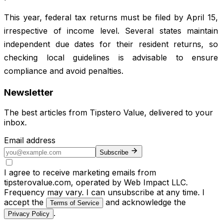
This year, federal tax returns must be filed by April 15,
irrespective of income level. Several states maintain
independent due dates for their resident returns, so
checking local guidelines is advisable to ensure
compliance and avoid penalties.
Newsletter
The best articles from
Tipstero Value
, delivered to your
inbox.
Email address
Subscribe
I agree to receive marketing emails from
tipsterovalue.com, operated by Web Impact LLC.
Frequency may vary. I can unsubscribe at any time. I
accept the
and acknowledge the
Terms of Service
.
Privacy Policy