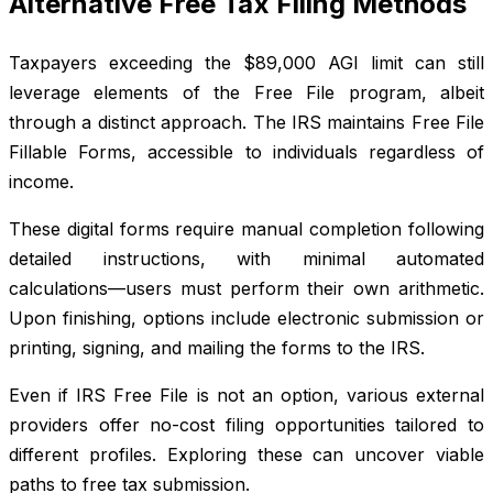
Alternative Free Tax Filing Methods
Taxpayers exceeding the $89,000 AGI limit can still
leverage elements of the Free File program, albeit
through a distinct approach. The IRS maintains Free File
Fillable Forms, accessible to individuals regardless of
income.
These digital forms require manual completion following
detailed instructions, with minimal automated
calculations—users must perform their own arithmetic.
Upon finishing, options include electronic submission or
printing, signing, and mailing the forms to the IRS.
Even if IRS Free File is not an option, various external
providers offer no-cost filing opportunities tailored to
different profiles. Exploring these can uncover viable
paths to free tax submission.