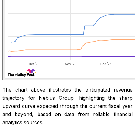
The chart above illustrates the anticipated revenue
trajectory for Nebius Group, highlighting the sharp
upward curve expected through the current fiscal year
and beyond, based on data from reliable financial
analytics sources.