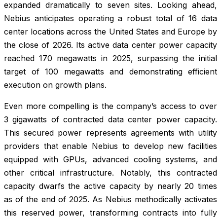
expanded dramatically to seven sites. Looking ahead,
Nebius anticipates operating a robust total of 16 data
center locations across the United States and Europe by
the close of 2026. Its active data center power capacity
reached 170 megawatts in 2025, surpassing the initial
target of 100 megawatts and demonstrating efficient
execution on growth plans.
Even more compelling is the company’s access to over
3 gigawatts of contracted data center power capacity.
This secured power represents agreements with utility
providers that enable Nebius to develop new facilities
equipped with GPUs, advanced cooling systems, and
other critical infrastructure. Notably, this contracted
capacity dwarfs the active capacity by nearly 20 times
as of the end of 2025. As Nebius methodically activates
this reserved power, transforming contracts into fully