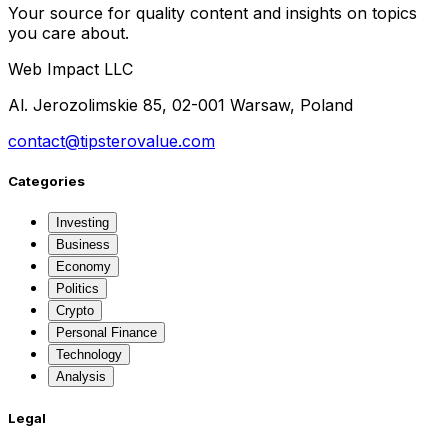
Your source for quality content and insights on topics
you care about.
Web Impact LLC
Al. Jerozolimskie 85, 02-001 Warsaw, Poland
contact@tipsterovalue.com
Categories
Investing
Business
Economy
Politics
Crypto
Personal Finance
Technology
Analysis
Legal