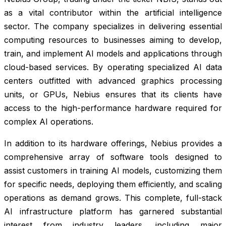
as a vital contributor within the artificial intelligence
sector. The company specializes in delivering essential
computing resources to businesses aiming to develop,
train, and implement AI models and applications through
cloud-based services. By operating specialized AI data
centers outfitted with advanced graphics processing
units, or GPUs, Nebius ensures that its clients have
access to the high-performance hardware required for
complex AI operations.
In addition to its hardware offerings, Nebius provides a
comprehensive array of software tools designed to
assist customers in training AI models, customizing them
for specific needs, deploying them efficiently, and scaling
operations as demand grows. This complete, full-stack
AI infrastructure platform has garnered substantial
interest from industry leaders, including major