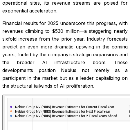
operational sites, its revenue streams are poised for
exponential acceleration.
Financial results for 2025 underscore this progress, with
revenues climbing to $530 million—a staggering nearly
sixfold increase from the prior year. Industry forecasts
predict an even more dramatic upswing in the coming
years, fueled by the company’s strategic expansions and
the broader AI infrastructure boom. These
developments position Nebius not merely as a
participant in the market but as a leader capitalizing on
the structural tailwinds of AI proliferation.