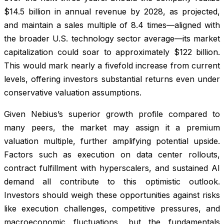
$14.5 billion in annual revenue by 2028, as projected,
and maintain a sales multiple of 8.4 times—aligned with
the broader U.S. technology sector average—its market
capitalization could soar to approximately $122 billion.
This would mark nearly a fivefold increase from current
levels, offering investors substantial returns even under
conservative valuation assumptions.
Given Nebius’s superior growth profile compared to
many peers, the market may assign it a premium
valuation multiple, further amplifying potential upside.
Factors such as execution on data center rollouts,
contract fulfillment with hyperscalers, and sustained AI
demand all contribute to this optimistic outlook.
Investors should weigh these opportunities against risks
like execution challenges, competitive pressures, and
macroeconomic fluctuations, but the fundamentals