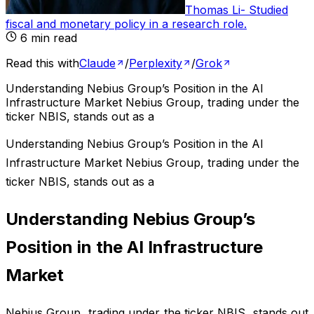
Thomas Li
-
Studied
fiscal and monetary policy in a research role
.
6
min read
Read this with
Claude
/
Perplexity
/
Grok
Understanding Nebius Group’s Position in the AI
Infrastructure Market Nebius Group, trading under the
ticker NBIS, stands out as a
Understanding Nebius Group’s Position in the AI
Infrastructure Market Nebius Group, trading under the
ticker NBIS, stands out as a
Understanding Nebius Group’s
Position in the AI Infrastructure
Market
Nebius Group, trading under the ticker NBIS, stands out