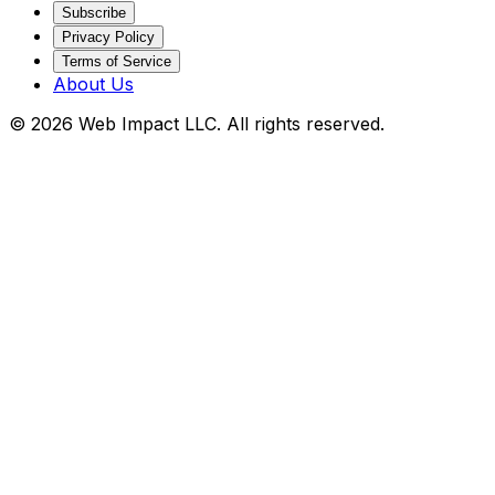
Subscribe
Privacy Policy
Terms of Service
About Us
©
2026
Web Impact LLC
. All rights reserved.