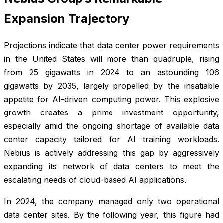
Expansion Trajectory
Projections indicate that data center power requirements
in the United States will more than quadruple, rising
from 25 gigawatts in 2024 to an astounding 106
gigawatts by 2035, largely propelled by the insatiable
appetite for AI-driven computing power. This explosive
growth creates a prime investment opportunity,
especially amid the ongoing shortage of available data
center capacity tailored for AI training workloads.
Nebius is actively addressing this gap by aggressively
expanding its network of data centers to meet the
escalating needs of cloud-based AI applications.
In 2024, the company managed only two operational
data center sites. By the following year, this figure had