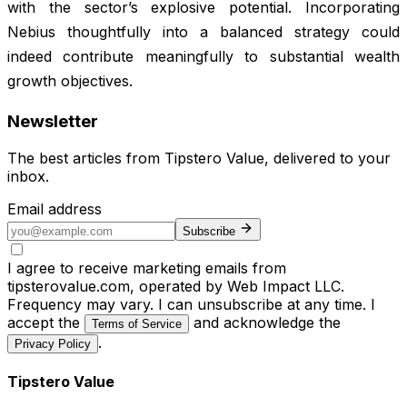
with the sector’s explosive potential. Incorporating
Nebius thoughtfully into a balanced strategy could
indeed contribute meaningfully to substantial wealth
growth objectives.
Newsletter
The best articles from
Tipstero Value
, delivered to your
inbox.
Email address
Subscribe
I agree to receive marketing emails from
tipsterovalue.com, operated by Web Impact LLC.
Frequency may vary. I can unsubscribe at any time. I
accept the
and acknowledge the
Terms of Service
.
Privacy Policy
Tipstero Value