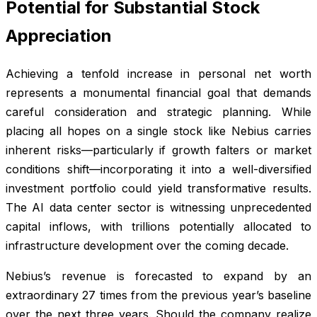
Potential for Substantial Stock
Appreciation
Achieving a tenfold increase in personal net worth
represents a monumental financial goal that demands
careful consideration and strategic planning. While
placing all hopes on a single stock like Nebius carries
inherent risks—particularly if growth falters or market
conditions shift—incorporating it into a well-diversified
investment portfolio could yield transformative results.
The AI data center sector is witnessing unprecedented
capital inflows, with trillions potentially allocated to
infrastructure development over the coming decade.
Nebius’s revenue is forecasted to expand by an
extraordinary 27 times from the previous year’s baseline
over the next three years. Should the company realize