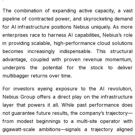
The combination of expanding active capacity, a vast
pipeline of contracted power, and skyrocketing demand
for AI infrastructure positions Nebius uniquely. As more
enterprises race to harness AI capabilities, Nebius’s role
in providing scalable, high-performance cloud solutions
becomes increasingly indispensable. This structural
advantage, coupled with proven revenue momentum,
underpins the potential for the stock to deliver
multibagger returns over time.
For investors eyeing exposure to the AI revolution,
Nebius Group offers a direct play on the infrastructure
layer that powers it all. While past performance does
not guarantee future results, the company’s trajectory—
from modest beginnings to a multi-site operator with
gigawatt-scale ambitions—signals a trajectory aligned