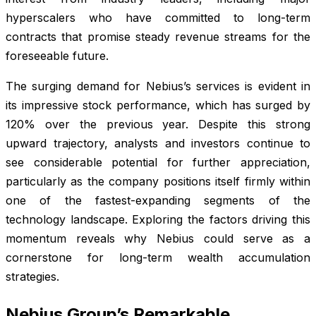
hyperscalers who have committed to long-term
contracts that promise steady revenue streams for the
foreseeable future.
The surging demand for Nebius’s services is evident in
its impressive stock performance, which has surged by
120% over the previous year. Despite this strong
upward trajectory, analysts and investors continue to
see considerable potential for further appreciation,
particularly as the company positions itself firmly within
one of the fastest-expanding segments of the
technology landscape. Exploring the factors driving this
momentum reveals why Nebius could serve as a
cornerstone for long-term wealth accumulation
strategies.
Nebius Group’s Remarkable