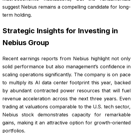
suggest Nebius remains a compelling candidate for long-
term holding.
Strategic Insights for Investing in
Nebius Group
Recent earnings reports from Nebius highlight not only
solid performance but also management’s confidence in
scaling operations significantly. The company is on pace
to multiply its AI data center footprint this year, backed
by abundant contracted power resources that will fuel
revenue acceleration across the next three years. Even
trading at valuations comparable to the U.S. tech sector,
Nebius stock demonstrates capacity for remarkable
gains, making it an attractive option for growth-oriented
portfolios.