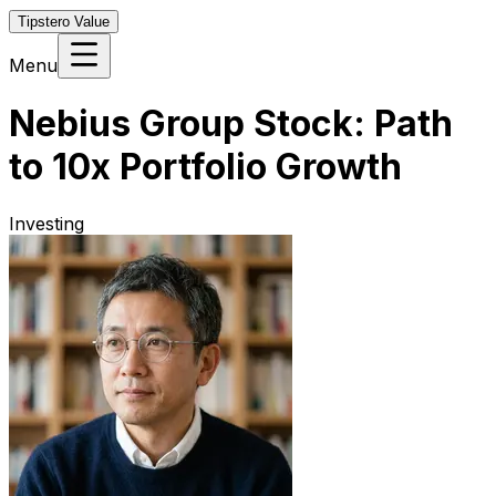
Tipstero Value
Menu
Nebius Group Stock: Path
to 10x Portfolio Growth
Investing