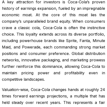
A key attraction for investors is Coca-Cola’s proven
history of earnings expansion, fueled by an impregnable
economic moat. At the core of this moat lies the
company’s unparalleled brand equity. When consumers
crave a classic cola, Coca-Cola is often the instinctive
choice. This loyalty extends across its diverse portfolio,
including powerhouse brands like Sprite, Fanta, Minute
Maid, and Powerade, each commanding strong market
positions and consumer preference. Global distribution
networks, innovative packaging, and marketing prowess
further reinforce this dominance, allowing Coca-Cola to
maintain pricing power and profitability even in
competitive landscapes.
Valuation-wise, Coca-Cola changes hands at roughly 24
times forward earnings projections, a multiple that has
held steady over recent years. This represents a fair