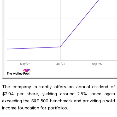
The company currently offers an annual dividend of
$2.04 per share, yielding around 2.5%—once again
exceeding the S&P 500 benchmark and providing a solid
income foundation for portfolios.