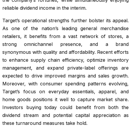
reliable dividend income in the interim.
Target’s operational strengths further bolster its appeal.
As one of the nation’s leading general merchandise
retailers, it benefits from a vast network of stores, a
strong omnichannel presence, and a brand
synonymous with quality and affordability. Recent efforts
to enhance supply chain efficiency, optimize inventory
management, and expand private-label offerings are
expected to drive improved margins and sales growth.
Moreover, with consumer spending patterns evolving,
Target’s focus on everyday essentials, apparel, and
home goods positions it well to capture market share.
Investors buying today could benefit from both the
dividend stream and potential capital appreciation as
these turnaround measures take hold.