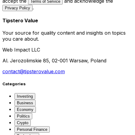
accept the
and acknowledge the
Terms of Service
.
Privacy Policy
Tipstero Value
Your source for quality content and insights on topics
you care about.
Web Impact LLC
Al. Jerozolimskie 85, 02-001 Warsaw, Poland
contact@tipsterovalue.com
Categories
Investing
Business
Economy
Politics
Crypto
Personal Finance