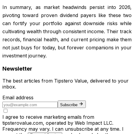
In summary, as market headwinds persist into 2026,
pivoting toward proven dividend payers like these two
can fortify your portfolio against downside risks while
cultivating wealth through consistent income. Their track
records, financial health, and current pricing make them
not just buys for today, but forever companions in your
investment journey.
Newsletter
The best articles from
Tipstero Value
, delivered to your
inbox.
Email address
Subscribe
I agree to receive marketing emails from
tipsterovalue.com, operated by Web Impact LLC.
Frequency may vary. I can unsubscribe at any time. I