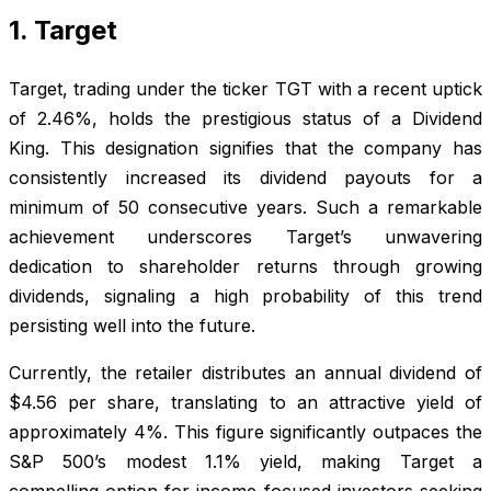
1. Target
Target, trading under the ticker TGT with a recent uptick
of 2.46%, holds the prestigious status of a Dividend
King. This designation signifies that the company has
consistently increased its dividend payouts for a
minimum of 50 consecutive years. Such a remarkable
achievement underscores Target’s unwavering
dedication to shareholder returns through growing
dividends, signaling a high probability of this trend
persisting well into the future.
Currently, the retailer distributes an annual dividend of
$4.56 per share, translating to an attractive yield of
approximately 4%. This figure significantly outpaces the
S&P 500’s modest 1.1% yield, making Target a
compelling option for income-focused investors seeking