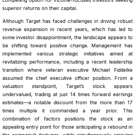
superior returns on their capital.
Although Target has faced challenges in driving robust
revenue expansion in recent years, which has led to
some investor disappointment, the landscape appears to
be shifting toward positive change. Management has
implemented various strategic initiatives aimed at
revitalizing performance, including a recent leadership
transition where veteran executive Michael Fiddelke
assumed the chief executive officer position. From a
valuation standpoint, Target’s stock appears
undervalued, trading at just 14 times forward earnings
estimates—a notable discount from the more than 17
times multiple it commanded a year prior. This
combination of factors positions the stock as an
appealing entry point for those anticipating a rebound in
the company’s fortunes, while simultaneously enjoying