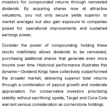
investors for compounded returns through reinvested
dividends. By acquiring shares now at attractive
valuations, you not only secure yields superior to
market averages but also gain exposure to companies
poised for operational improvements and sustained
earnings power.
Consider the power of compounding: holding these
stocks indefinitely allows dividends to be reinvested,
purchasing additional shares that generate even more
income over time. Historical performance illustrates this
dynamic—Dividend Kings have collectively outperformed
the broader market, delivering superior total returns
through a combination of payout growth and moderate
appreciation. For conservative investors prioritizing
stability without sacrificing upside, Target and Coca-Cola
warrant serious consideration as cornerstone holdings.