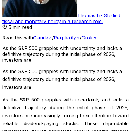
Thomas Li
-
Studied
fiscal and monetary policy in a research role
.
5
min read
Read this with
Claude
/
Perplexity
/
Grok
As the S&P 500 grapples with uncertainty and lacks a
definitive trajectory during the initial phase of 2026,
investors are
As the S&P 500 grapples with uncertainty and lacks a
definitive trajectory during the initial phase of 2026,
investors are
As the S&P 500 grapples with uncertainty and lacks a
definitive trajectory during the initial phase of 2026,
investors are increasingly turning their attention toward
reliable dividend-paying stocks. These dependable