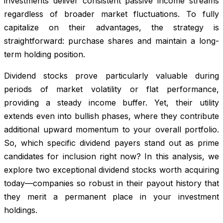
investments deliver consistent passive income streams
regardless of broader market fluctuations. To fully
capitalize on their advantages, the strategy is
straightforward: purchase shares and maintain a long-
term holding position.
Dividend stocks prove particularly valuable during
periods of market volatility or flat performance,
providing a steady income buffer. Yet, their utility
extends even into bullish phases, where they contribute
additional upward momentum to your overall portfolio.
So, which specific dividend payers stand out as prime
candidates for inclusion right now? In this analysis, we
explore two exceptional dividend stocks worth acquiring
today—companies so robust in their payout history that
they merit a permanent place in your investment
holdings.