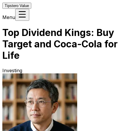
Tipstero Value
Menu
Top Dividend Kings: Buy
Target and Coca-Cola for
Life
Investing