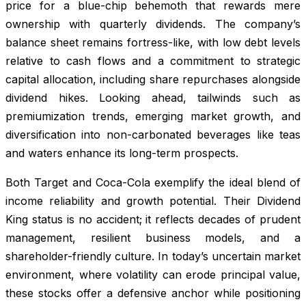
price for a blue-chip behemoth that rewards mere
ownership with quarterly dividends. The company’s
balance sheet remains fortress-like, with low debt levels
relative to cash flows and a commitment to strategic
capital allocation, including share repurchases alongside
dividend hikes. Looking ahead, tailwinds such as
premiumization trends, emerging market growth, and
diversification into non-carbonated beverages like teas
and waters enhance its long-term prospects.
Both Target and Coca-Cola exemplify the ideal blend of
income reliability and growth potential. Their Dividend
King status is no accident; it reflects decades of prudent
management, resilient business models, and a
shareholder-friendly culture. In today’s uncertain market
environment, where volatility can erode principal value,
these stocks offer a defensive anchor while positioning