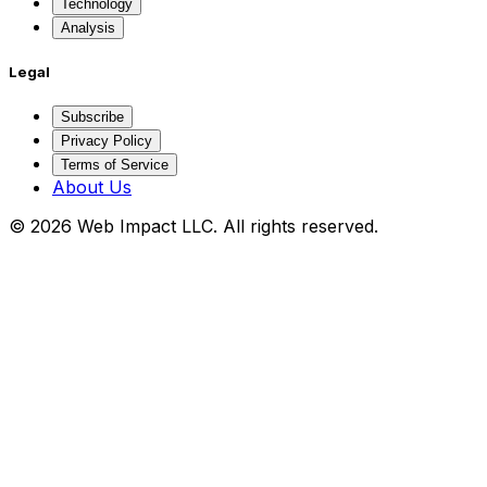
Technology
Analysis
Legal
Subscribe
Privacy Policy
Terms of Service
About Us
©
2026
Web Impact LLC
. All rights reserved.