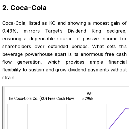
2. Coca-Cola
Coca-Cola, listed as KO and showing a modest gain of
0.43%, mirrors Target’s Dividend King pedigree,
ensuring a dependable source of passive income for
shareholders over extended periods. What sets this
beverage powerhouse apart is its enormous free cash
flow generation, which provides ample financial
flexibility to sustain and grow dividend payments without
strain.