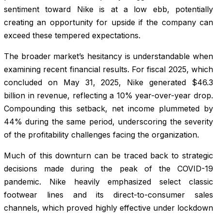
sentiment toward Nike is at a low ebb, potentially
creating an opportunity for upside if the company can
exceed these tempered expectations.
The broader market’s hesitancy is understandable when
examining recent financial results. For fiscal 2025, which
concluded on May 31, 2025, Nike generated $46.3
billion in revenue, reflecting a 10% year-over-year drop.
Compounding this setback, net income plummeted by
44% during the same period, underscoring the severity
of the profitability challenges facing the organization.
Much of this downturn can be traced back to strategic
decisions made during the peak of the COVID-19
pandemic. Nike heavily emphasized select classic
footwear lines and its direct-to-consumer sales
channels, which proved highly effective under lockdown