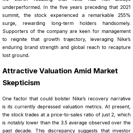
underperformed. In the five years preceding that 2021
summit, the stock experienced a remarkable 255%
surge, rewarding long-term holders handsomely.
Supporters of the company are keen for management
to reignite that growth trajectory, leveraging Nike’s
enduring brand strength and global reach to recapture
lost ground.
Attractive Valuation Amid Market
Skepticism
One factor that could bolster Nike’s recovery narrative
is its currently depressed valuation metrics. At present,
the stock trades at a price-to-sales ratio of just 2, which
is notably lower than the 3.5 average observed over the
past decade. This discrepancy suggests that investor