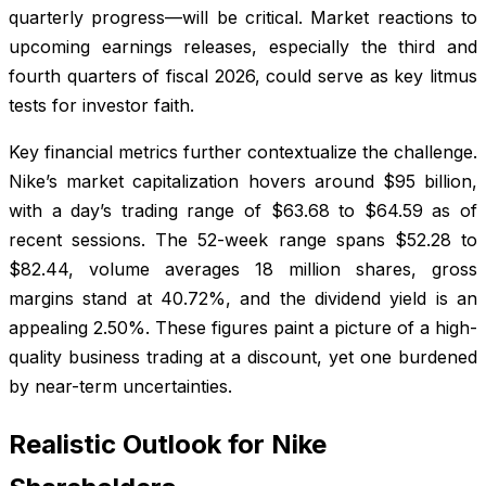
quarterly progress—will be critical. Market reactions to
upcoming earnings releases, especially the third and
fourth quarters of fiscal 2026, could serve as key litmus
tests for investor faith.
Key financial metrics further contextualize the challenge.
Nike’s market capitalization hovers around $95 billion,
with a day’s trading range of $63.68 to $64.59 as of
recent sessions. The 52-week range spans $52.28 to
$82.44, volume averages 18 million shares, gross
margins stand at 40.72%, and the dividend yield is an
appealing 2.50%. These figures paint a picture of a high-
quality business trading at a discount, yet one burdened
by near-term uncertainties.
Realistic Outlook for Nike