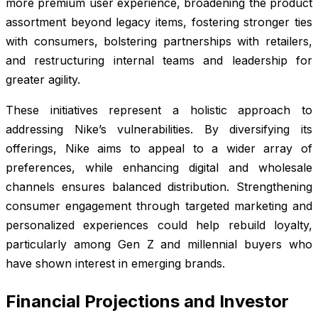
more premium user experience, broadening the product
assortment beyond legacy items, fostering stronger ties
with consumers, bolstering partnerships with retailers,
and restructuring internal teams and leadership for
greater agility.
These initiatives represent a holistic approach to
addressing Nike’s vulnerabilities. By diversifying its
offerings, Nike aims to appeal to a wider array of
preferences, while enhancing digital and wholesale
channels ensures balanced distribution. Strengthening
consumer engagement through targeted marketing and
personalized experiences could help rebuild loyalty,
particularly among Gen Z and millennial buyers who
have shown interest in emerging brands.
Financial Projections and Investor