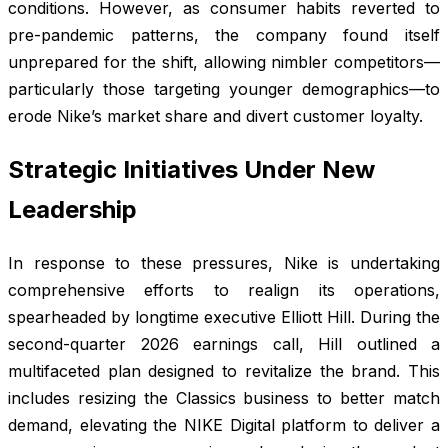
conditions. However, as consumer habits reverted to
pre-pandemic patterns, the company found itself
unprepared for the shift, allowing nimbler competitors—
particularly those targeting younger demographics—to
erode Nike’s market share and divert customer loyalty.
Strategic Initiatives Under New
Leadership
In response to these pressures, Nike is undertaking
comprehensive efforts to realign its operations,
spearheaded by longtime executive Elliott Hill. During the
second-quarter 2026 earnings call, Hill outlined a
multifaceted plan designed to revitalize the brand. This
includes resizing the Classics business to better match
demand, elevating the NIKE Digital platform to deliver a