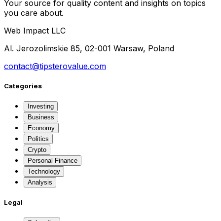
Your source for quality content and insights on topics
you care about.
Web Impact LLC
Al. Jerozolimskie 85, 02-001 Warsaw, Poland
contact@tipsterovalue.com
Categories
Investing
Business
Economy
Politics
Crypto
Personal Finance
Technology
Analysis
Legal