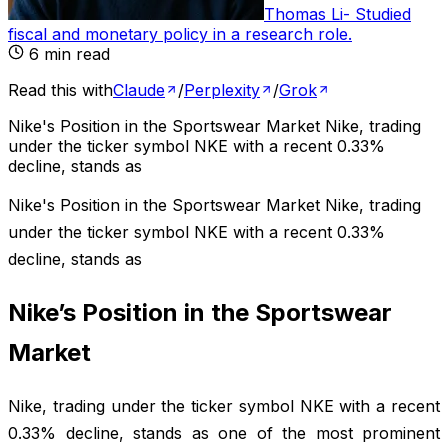
Thomas Li
-
Studied
fiscal and monetary policy in a research role
.
6
min read
Read this with
Claude
/
Perplexity
/
Grok
Nike's Position in the Sportswear Market Nike, trading
under the ticker symbol NKE with a recent 0.33%
decline, stands as
Nike's Position in the Sportswear Market Nike, trading
under the ticker symbol NKE with a recent 0.33%
decline, stands as
Nike’s Position in the Sportswear
Market
Nike, trading under the ticker symbol NKE with a recent
0.33% decline, stands as one of the most prominent