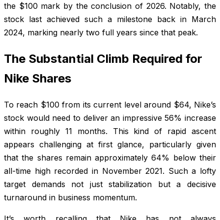
the $100 mark by the conclusion of 2026. Notably, the
stock last achieved such a milestone back in March
2024, marking nearly two full years since that peak.
The Substantial Climb Required for
Nike Shares
To reach $100 from its current level around $64, Nike’s
stock would need to deliver an impressive 56% increase
within roughly 11 months. This kind of rapid ascent
appears challenging at first glance, particularly given
that the shares remain approximately 64% below their
all-time high recorded in November 2021. Such a lofty
target demands not just stabilization but a decisive
turnaround in business momentum.
It’s worth recalling that Nike has not always