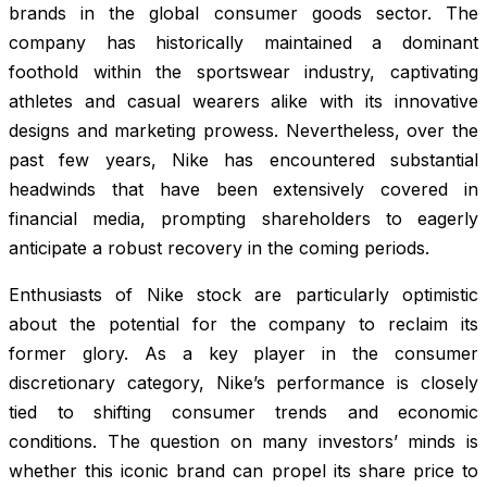
brands in the global consumer goods sector. The
company has historically maintained a dominant
foothold within the sportswear industry, captivating
athletes and casual wearers alike with its innovative
designs and marketing prowess. Nevertheless, over the
past few years, Nike has encountered substantial
headwinds that have been extensively covered in
financial media, prompting shareholders to eagerly
anticipate a robust recovery in the coming periods.
Enthusiasts of Nike stock are particularly optimistic
about the potential for the company to reclaim its
former glory. As a key player in the consumer
discretionary category, Nike’s performance is closely
tied to shifting consumer trends and economic
conditions. The question on many investors’ minds is
whether this iconic brand can propel its share price to