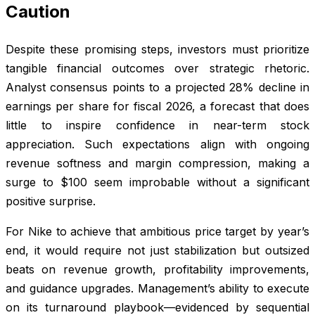
Caution
Despite these promising steps, investors must prioritize
tangible financial outcomes over strategic rhetoric.
Analyst consensus points to a projected 28% decline in
earnings per share for fiscal 2026, a forecast that does
little to inspire confidence in near-term stock
appreciation. Such expectations align with ongoing
revenue softness and margin compression, making a
surge to $100 seem improbable without a significant
positive surprise.
For Nike to achieve that ambitious price target by year’s
end, it would require not just stabilization but outsized
beats on revenue growth, profitability improvements,
and guidance upgrades. Management’s ability to execute
on its turnaround playbook—evidenced by sequential