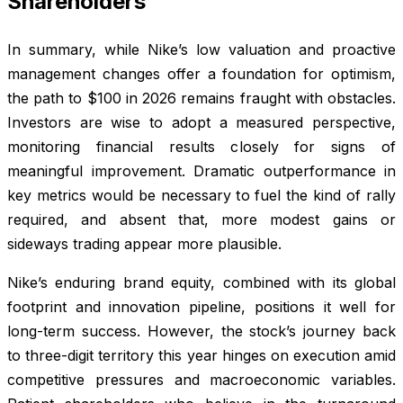
Shareholders
In summary, while Nike’s low valuation and proactive
management changes offer a foundation for optimism,
the path to $100 in 2026 remains fraught with obstacles.
Investors are wise to adopt a measured perspective,
monitoring financial results closely for signs of
meaningful improvement. Dramatic outperformance in
key metrics would be necessary to fuel the kind of rally
required, and absent that, more modest gains or
sideways trading appear more plausible.
Nike’s enduring brand equity, combined with its global
footprint and innovation pipeline, positions it well for
long-term success. However, the stock’s journey back
to three-digit territory this year hinges on execution amid
competitive pressures and macroeconomic variables.