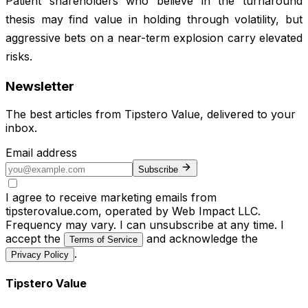
Patient shareholders who believe in the turnaround
thesis may find value in holding through volatility, but
aggressive bets on a near-term explosion carry elevated
risks.
Newsletter
The best articles from
Tipstero Value
, delivered to your
inbox.
Email address
Subscribe
I agree to receive marketing emails from
tipsterovalue.com, operated by Web Impact LLC.
Frequency may vary. I can unsubscribe at any time. I
accept the
and acknowledge the
Terms of Service
.
Privacy Policy
Tipstero Value