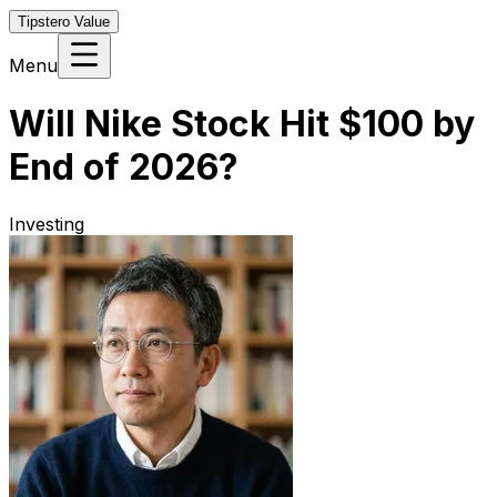
Tipstero Value
Menu
Will Nike Stock Hit $100 by
End of 2026?
Investing